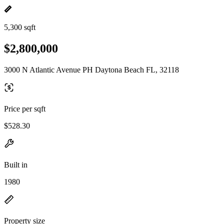
5,300 sqft
$2,800,000
3000 N Atlantic Avenue PH Daytona Beach FL, 32118
Price per sqft
$528.30
Built in
1980
Property size