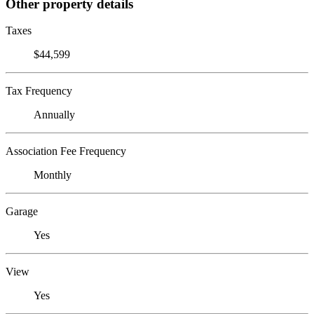
Other property details
Taxes
$44,599
Tax Frequency
Annually
Association Fee Frequency
Monthly
Garage
Yes
View
Yes