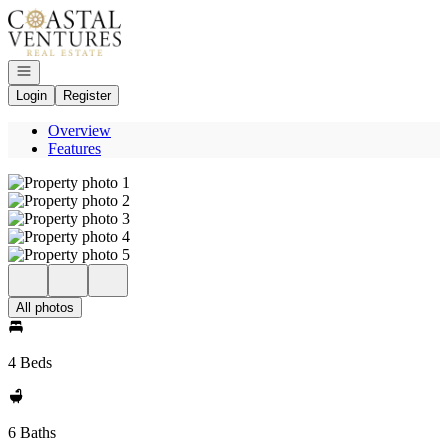
Go to: Homepage
Open navigation
Login
Register
Overview
Features
All photos
4 Beds
6 Baths