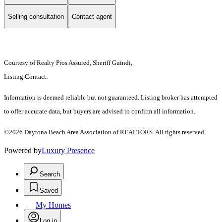
Selling consultation
Contact agent
Courtesy of Realty Pros Assured, Sheriff Guindi,
Listing Contact:
Information is deemed reliable but not guaranteed. Listing broker has attempted
to offer accurate data, but buyers are advised to confirm all information.
©2026 Daytona Beach Area Association of REALTORS. All rights reserved.
Powered by
Luxury Presence
Search
Saved
My Homes
Log in