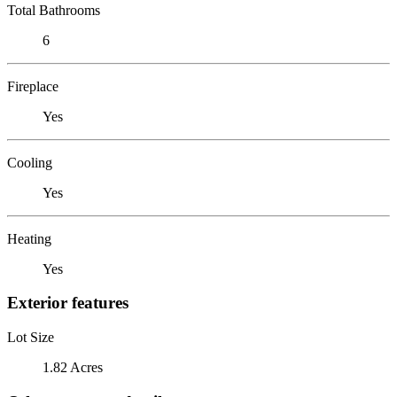
Total Bathrooms
6
Fireplace
Yes
Cooling
Yes
Heating
Yes
Exterior features
Lot Size
1.82 Acres