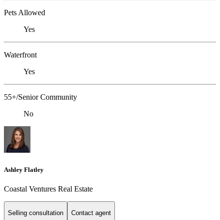
Pets Allowed
Yes
Waterfront
Yes
55+/Senior Community
No
Ashley Flatley
Coastal Ventures Real Estate
Selling consultation
Contact agent