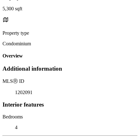
5,300 sqft
Property type
Condominium
Overview
Additional information
MLS
Ⓡ
ID
1202091
Interior features
Bedrooms
4