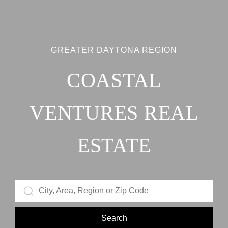
GREATER DAYTONA REGION
COASTAL
VENTURES REAL
ESTATE
Search