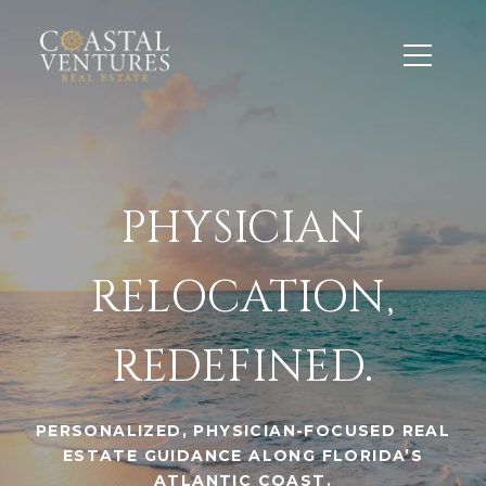
PHYSICIAN
RELOCATION,
REDEFINED.
PERSONALIZED, PHYSICIAN-FOCUSED REAL
ESTATE GUIDANCE ALONG FLORIDA’S
ATLANTIC COAST.