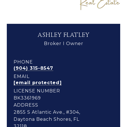
ASHLEY FLATLEY
Broker I Owner
PHONE
(904) 315-8547
EMAIL
[email protected]
LICENSE NUMBER
BK3361969
ADDRESS
2855 S Atlantic Ave., #304,
Daytona Beach Shores, FL
32118