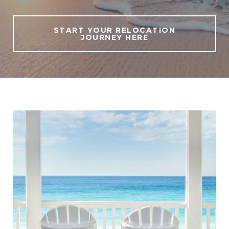
START YOUR RELOCATION
JOURNEY HERE