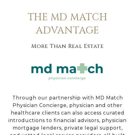
THE MD MATCH
ADVANTAGE
More Than Real Estate
Through our partnership with MD Match
Physician Concierge, physician and other
healthcare clients can also access curated
introductions to financial advisors, physician
mortgage lenders, private legal support,