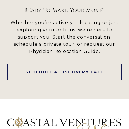
Ready to Make Your Move?
Whether you’re actively relocating or just
exploring your options, we’re here to
support you. Start the conversation,
schedule a private tour, or request our
Physician Relocation Guide.
SCHEDULE A DISCOVERY CALL