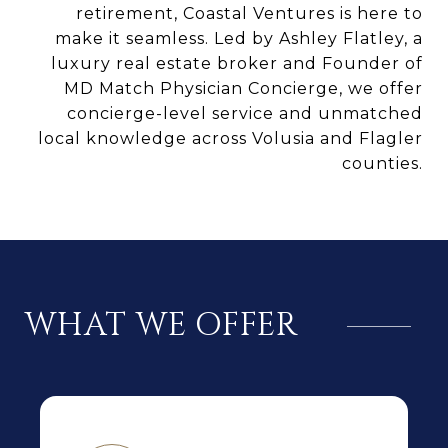
retirement, Coastal Ventures is here to
make it seamless. Led by Ashley Flatley, a
luxury real estate broker and Founder of
MD Match Physician Concierge, we offer
concierge-level service and unmatched
local knowledge across Volusia and Flagler
counties.
WHAT WE OFFER