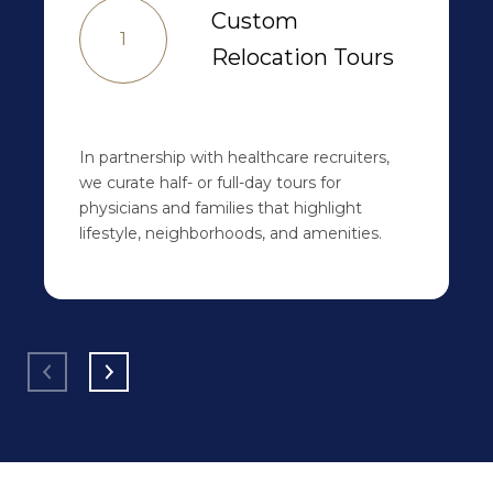
Custom
1
Relocation Tours
In partnership with healthcare recruiters,
we curate half- or full-day tours for
physicians and families that highlight
lifestyle, neighborhoods, and amenities.