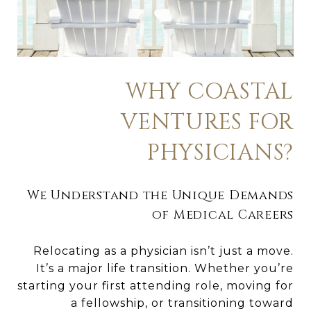
WHY COASTAL
VENTURES FOR
PHYSICIANS?
We Understand the Unique Demands
of Medical Careers
Relocating as a physician isn’t just a move.
It’s a major life transition. Whether you’re
starting your first attending role, moving for
a fellowship, or transitioning toward