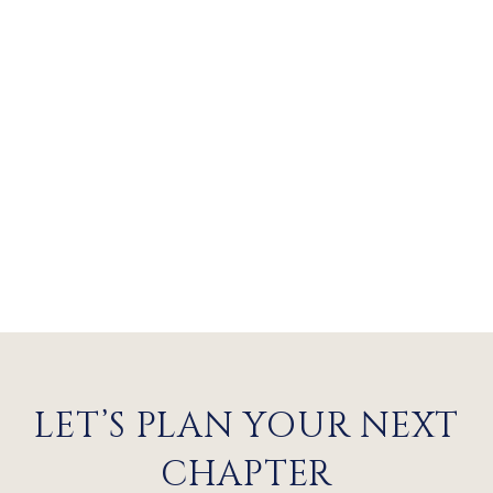
LET’S PLAN YOUR NEXT
CHAPTER