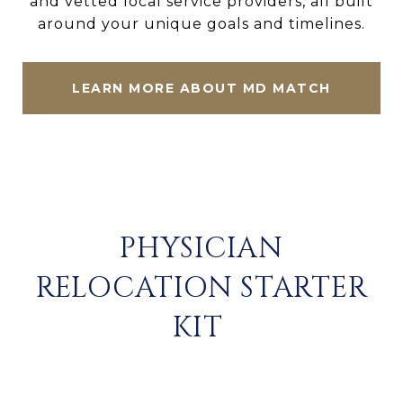
and vetted local service providers, all built
around your unique goals and timelines.
LEARN MORE ABOUT MD MATCH
PHYSICIAN
RELOCATION STARTER
KIT