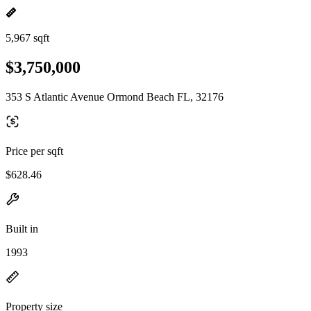
5,967 sqft
$3,750,000
353 S Atlantic Avenue Ormond Beach FL, 32176
Price per sqft
$628.46
Built in
1993
Property size