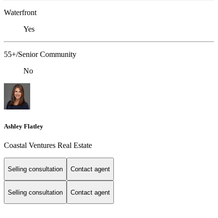
Waterfront
Yes
55+/Senior Community
No
Ashley Flatley
Coastal Ventures Real Estate
Selling consultation
Contact agent
Selling consultation
Contact agent