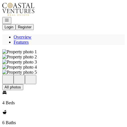
Go to: Homepage
Open navigation
Login
Register
Overview
Features
All photos
4 Beds
6 Baths