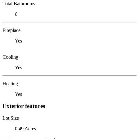
Total Bathrooms
6
Fireplace
Yes
Cooling
Yes
Heating
Yes
Exterior features
Lot Size
0.49 Acres