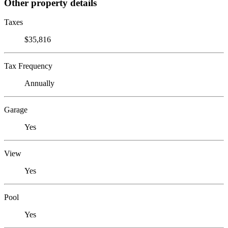
Other property details
Taxes
$35,816
Tax Frequency
Annually
Garage
Yes
View
Yes
Pool
Yes