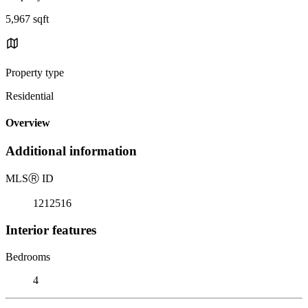
5,967 sqft
Property type
Residential
Overview
Additional information
MLS
Ⓡ
ID
1212516
Interior features
Bedrooms
4