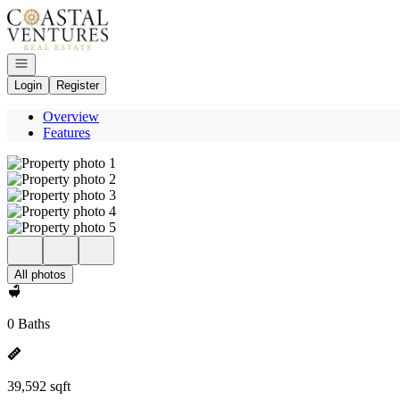
Go to: Homepage
Open navigation
Login
Register
Overview
Features
All photos
0 Baths
39,592 sqft