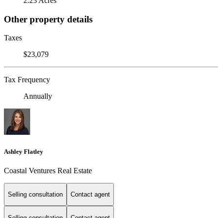
2.23 Acres
Other property details
Taxes
$23,079
Tax Frequency
Annually
Ashley Flatley
Coastal Ventures Real Estate
Selling consultation
Contact agent
Selling consultation
Contact agent