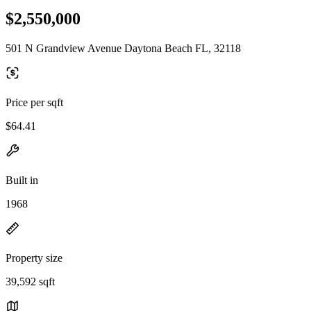
$2,550,000
501 N Grandview Avenue Daytona Beach FL, 32118
Price per sqft
$64.41
Built in
1968
Property size
39,592 sqft