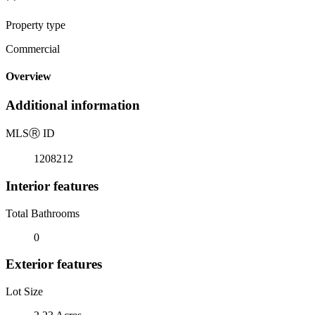
Property type
Commercial
Overview
Additional information
MLS
Ⓡ
ID
1208212
Interior features
Total Bathrooms
0
Exterior features
Lot Size