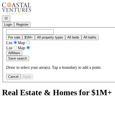
Go to: Homepage
Open navigation
Login
Register
For sale
$1M+
All property types
All beds
All baths
List
Map
List
Map
All
filters
Save search
Draw to select your area(s). Tap a boundary to add a point.
Cancel
Apply
Real Estate & Homes for $1M+