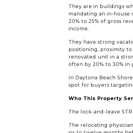
They are in buildings w
mandating an in-house 
20% to 25% of gross re
income.
They have strong vacati
positioning, proximity t
renovated unit in a stro
often by 20% to 30% in 
In Daytona Beach Shores
spot for buyers targetin
Who This Property Se
The lock-and-leave STR m
The relocating physician
six to twelve months be