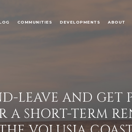
LOG
COMMUNITIES
DEVELOPMENTS
ABOUT
D-LEAVE AND GET P
R A SHORT-TERM R
THE VOLUSIA COAS