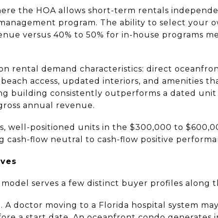
here the HOA allows short-term rentals independe
management program. The ability to select your 
venue versus 40% to 50% for in-house programs me
on rental demand characteristics: direct oceanfro
o beach access, updated interiors, and amenities t
ng building consistently outperforms a dated unit
gross annual revenue.
, well-positioned units in the $300,000 to $600,
g cash-flow neutral to cash-flow positive performa
rves
odel serves a few distinct buyer profiles along th
. A doctor moving to a Florida hospital system ma
fore a start date. An oceanfront condo generates 