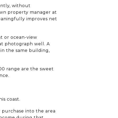
ntly, without
own property manager at
aningfully improves net
nt or ocean-view
hat photograph well. A
 in the same building,
000 range are the sweet
nce.
is coast.
y purchase into the area
income during that