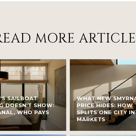
READ MORE ARTICLE
'S SAILBOAT
WHAT NEW SMYRNA
G DOESN'T SHOW:
PRICE HIDES: HOW
NAL, WHO PAYS
SPLITS ONE CITY 
MARKETS