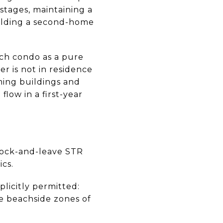
 stages, maintaining a
building a second-home
ch condo as a pure
r is not in residence
ming buildings and
low in a first-year
 lock-and-leave STR
cs.
plicitly permitted:
e beachside zones of