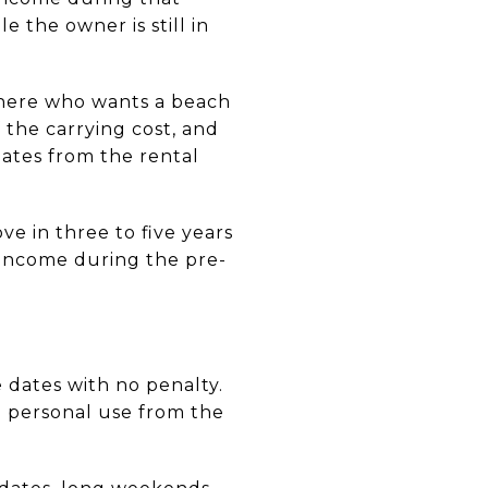
e the owner is still in
where who wants a beach
 the carrying cost, and
dates from the rental
ve in three to five years
income during the pre-
dates with no penalty.
d personal use from the