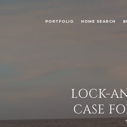
PORTFOLIO
HOME SEARCH
B
LOCK-AN
CASE FO