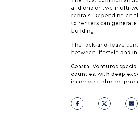
The most common struct
and one or two multi-we
rentals. Depending on t
to renters can generate
building.
The lock-and-leave con
between lifestyle and in
Coastal Ventures special
counties, with deep exp
income-producing propert