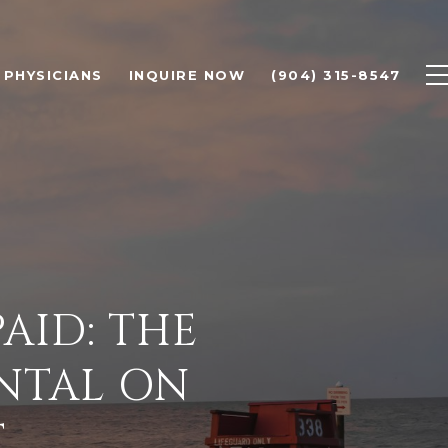
PHYSICIANS
INQUIRE NOW
(904) 315-8547
AID: THE
ENTAL ON
T