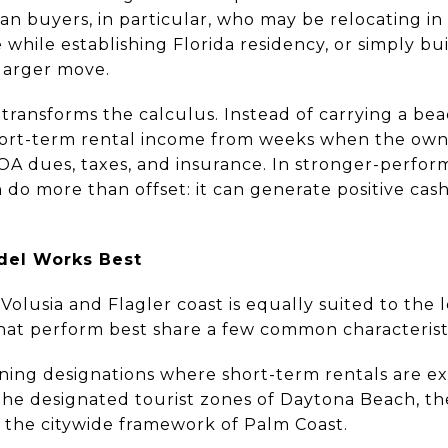
cian buyers, in particular, who may be relocating in
e while establishing Florida residency, or simply 
 larger move.
ansforms the calculus. Instead of carrying a bea
short-term rental income from weeks when the owne
OA dues, taxes, and insurance. In stronger-perfor
do more than offset: it can generate positive cash f
del Works Best
Volusia and Flagler coast is equally suited to the
hat perform best share a few common characteristi
oning designations where short-term rentals are ex
he designated tourist zones of Daytona Beach, th
the citywide framework of Palm Coast.