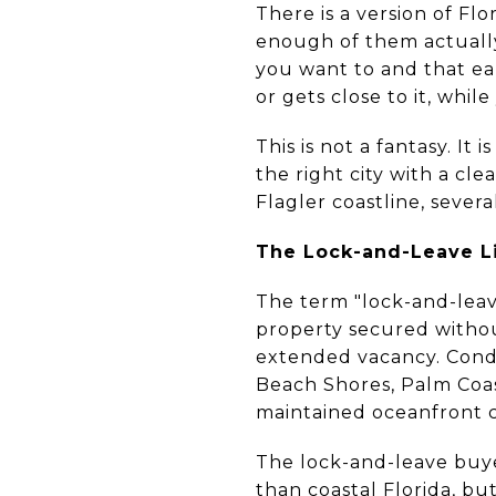
There is a version of Fl
enough of them actually
you want to and that ea
or gets close to it, whil
This is not a fantasy. I
the right city with a c
Flagler coastline, sever
The Lock-and-Leave Li
The term "lock-and-lea
property secured witho
extended vacancy. Condom
Beach Shores, Palm Coas
maintained oceanfront co
The lock-and-leave buye
than coastal Florida, bu