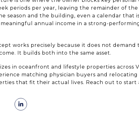
ure is one where the owner blocks key personal 
ek periods per year, leaving the remainder of the
he season and the building, even a calendar that i
 meaningful annual income in a strong-performin
cept works precisely because it does not demand 
come. It builds both into the same asset.
izes in oceanfront and lifestyle properties across 
erience matching physician buyers and relocating 
ies that fit their actual lives. Reach out to start