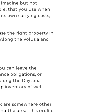
s imagine but not
ble, that you use when
its own carrying costs,
ase the right property in
 Along the Volusia and
ou can leave the
ce obligations, or
d along the Daytona
p inventory of well-
ork are somewhere other
ng the area. This profile