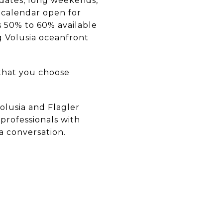
dates, long weekends,
 calendar open for
s 50% to 60% available
g Volusia oceanfront
that you choose
Volusia and Flagler
professionals with
 a conversation.