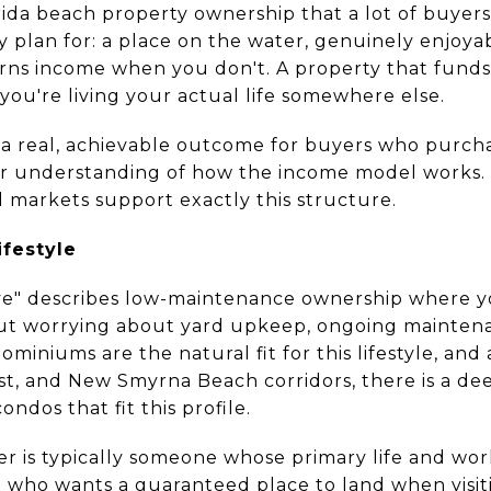
orida beach property ownership that a lot of buyer
 plan for: a place on the water, genuinely enjoya
rns income when you don't. A property that funds 
e you're living your actual life somewhere else.
t is a real, achievable outcome for buyers who purch
lear understanding of how the income model works.
al markets support exactly this structure.
festyle
ve" describes low-maintenance ownership where y
ut worrying about yard upkeep, ongoing maintenan
iniums are the natural fit for this lifestyle, an
t, and New Smyrna Beach corridors, there is a dee
ndos that fit this profile.
r is typically someone whose primary life and w
t who wants a guaranteed place to land when visiti