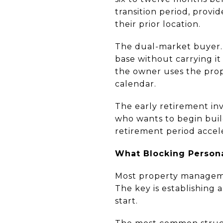
transition period, provid
their prior location.
The dual-market buyer. 
base without carrying it
the owner uses the prop
calendar.
The early retirement inve
who wants to begin bui
retirement period accel
What Blocking Persona
Most property manageme
The key is establishing
start.