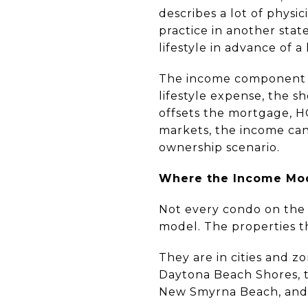
describes a lot of physi
practice in another stat
lifestyle in advance of a
The income component tr
lifestyle expense, the 
offsets the mortgage, H
markets, the income can 
ownership scenario.
Where the Income Mo
Not every condo on the 
model. The properties t
They are in cities and z
Daytona Beach Shores, t
New Smyrna Beach, and 