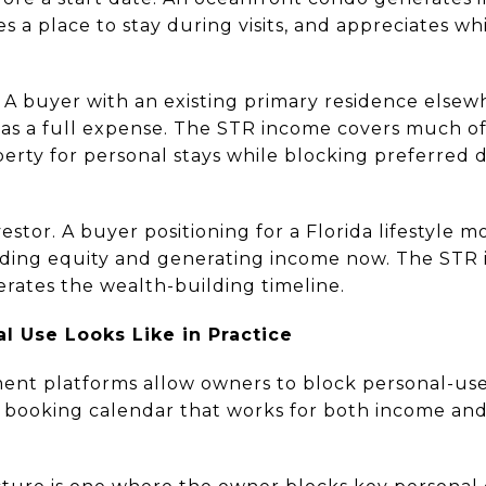
es a place to stay during visits, and appreciates whil
A buyer with an existing primary residence else
 as a full expense. The STR income covers much of
erty for personal stays while blocking preferred 
stor. A buyer positioning for a Florida lifestyle mo
lding equity and generating income now. The STR 
erates the wealth-building timeline.
l Use Looks Like in Practice
nt platforms allow owners to block personal-use 
 a booking calendar that works for both income an