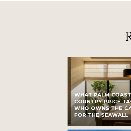
WHAT PALM COAST
COUNTRY PRICE TA
WHO OWNS THE CA
FOR THE SEAWALL