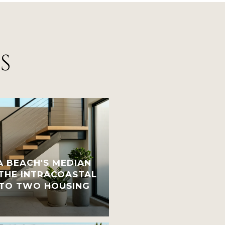
S
 BEACH'S MEDIAN
 THE INTRACOASTAL
INTO TWO HOUSING