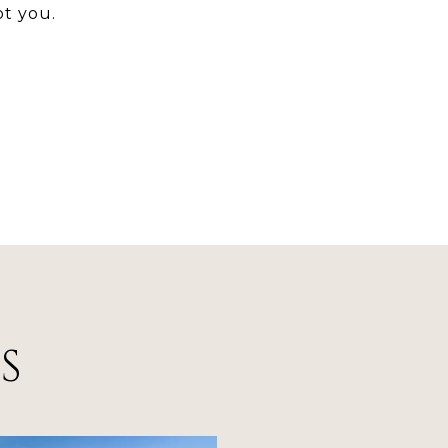
t you.
S