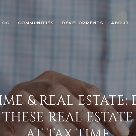
LOG
COMMUNITIES
DEVELOPMENTS
ABOUT
IME & REAL ESTATE:
THESE REAL ESTATE
AT TAX TIME