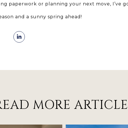
ng paperwork or planning your next move, I’ve go
season and a sunny spring ahead!
READ MORE ARTICLE