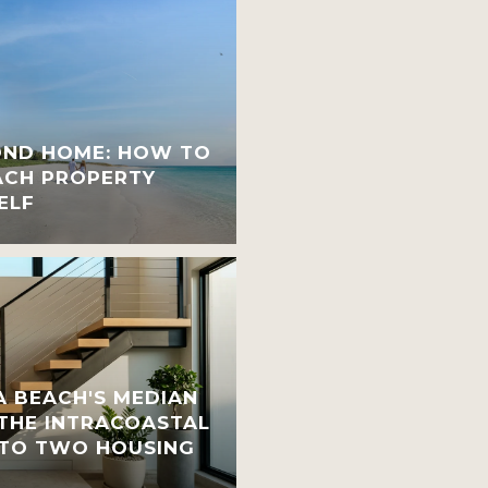
OND HOME: HOW TO
ACH PROPERTY
ELF
 BEACH'S MEDIAN
 THE INTRACOASTAL
INTO TWO HOUSING