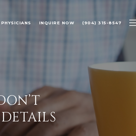
PHYSICIANS
INQUIRE NOW
(904) 315-8547
 DON’T
 DETAILS