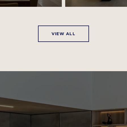
VIEW ALL