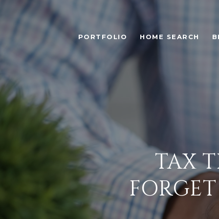
PORTFOLIO
HOME SEARCH
B
TAX T
FORGET 