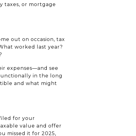
ty taxes, or mortgage
ome out on occasion, tax
. What worked last year?
?
their expenses—and see
unctionally in the long
ctible and what might
iled for your
axable value and offer
ou missed it for 2025,