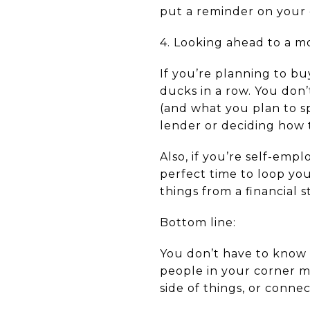
put a reminder on your 
4. Looking ahead to a m
If you’re planning to buy
ducks in a row. You don
(and what you plan to 
lender or deciding how 
Also, if you’re self-emp
perfect time to loop yo
things from a financial 
Bottom line:
You don’t have to know 
people in your corner m
side of things, or conne