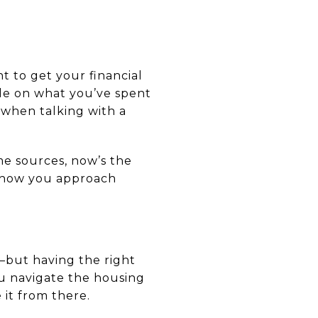
nt to get your financial
dle on what you’ve spent
when talking with a
me sources, now’s the
ct how you approach
—but having the right
ou navigate the housing
 it from there.