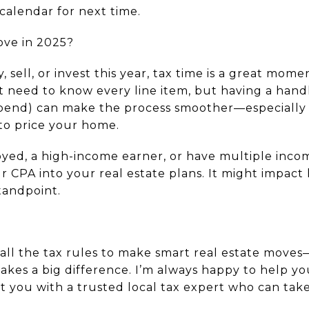
calendar for next time.
ove in 2025?
, sell, or invest this year, tax time is a great mome
’t need to know every line item, but having a han
spend) can make the process smoother—especially 
to price your home.
loyed, a high-income earner, or have multiple inco
ur CPA into your real estate plans. It might impa
standpoint.
all the tax rules to make smart real estate moves
akes a big difference. I’m always happy to help y
ct you with a trusted local tax expert who can take