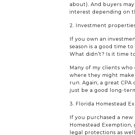
about). And buyers may 
interest depending on the
2. Investment propertie
If you own an investmen
season is a good time to
What didn’t? Is it time 
Many of my clients who 
where they might make u
run. Again, a great CPA
just be a good long-ter
3. Florida Homestead E
If you purchased a new p
Homestead Exemption, go
legal protections as well