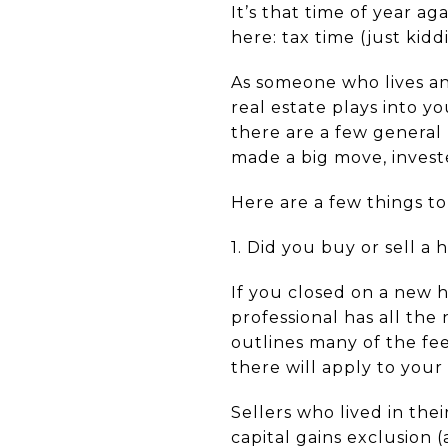
It’s that time of year ag
here: tax time (just kidd
As someone who lives and
real estate plays into y
there are a few general
made a big move, investe
Here are a few things to
1. Did you buy or sell a
If you closed on a new
professional has all the
outlines many of the fee
there will apply to your 
Sellers who lived in thei
capital gains exclusion 