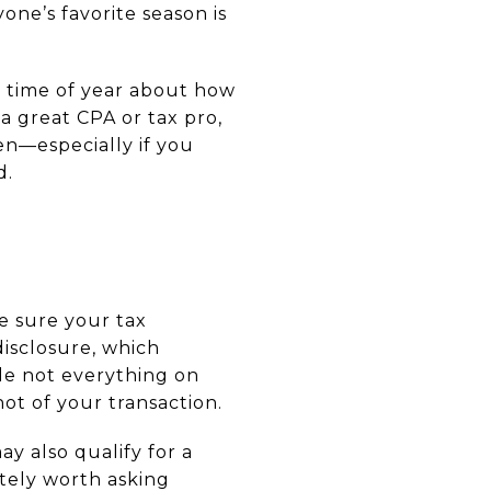
yone’s favorite season is
is time of year about how
a great CPA or tax pro,
en—especially if you
d.
e sure your tax
disclosure, which
ile not everything on
hot of your transaction.
ay also qualify for a
itely worth asking