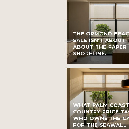
THE ORMOND BEAC
SALE ISN'T ABOUT T
ABOUT THE PAPER 
SHORELINE.
WHAT PALM COAST
COUNTRY PRICE TA
WHO OWNS THE CA
FOR THE SEAWALL