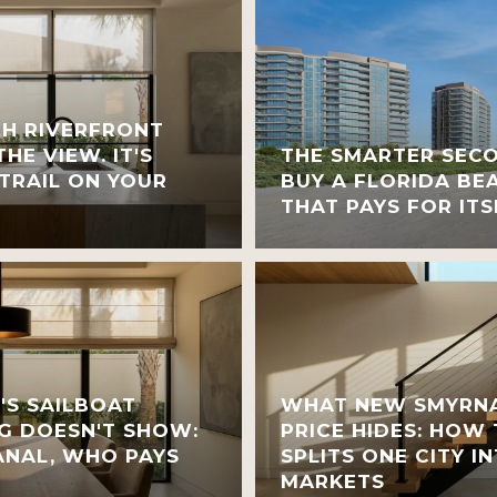
H RIVERFRONT
HE VIEW. IT'S
THE SMARTER SEC
TRAIL ON YOUR
BUY A FLORIDA BE
THAT PAYS FOR ITS
'S SAILBOAT
WHAT NEW SMYRNA
G DOESN'T SHOW:
PRICE HIDES: HOW
NAL, WHO PAYS
SPLITS ONE CITY 
MARKETS