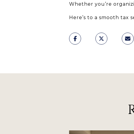
Whether you’re organizi
Here’s to a smooth tax 