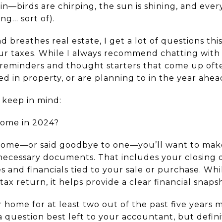
ain—birds are chirping, the sun is shining, and ever
ing… sort of).
 breathes real estate, I get a lot of questions th
our taxes. While I always recommend chatting with 
 reminders and thought starters that come up oft
d in property, or are planning to in the year ahea
 keep in mind:
 home in 2024?
 home—or said goodbye to one—you’ll want to mak
 necessary documents. That includes your closing 
s and financials tied to your sale or purchase. Wh
tax return, it helps provide a clear financial snaps
r home for at least two out of the past five years m
(a question best left to your accountant, but defin