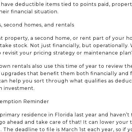
have deductible items tied to points paid, proper
ir financial situation.
s, second homes, and rentals
t property, a second home, or rent part of your h
 take stock. Not just financially, but operationally
to revisit your pricing strategy or maintenance plan
own rentals also use this time of year to review 
pgrades that benefit them both financially and f
 can help you sort through what qualifies as dedu
m investment.
xemption Reminder
rimary residence in Florida last year and haven’t f
 ahead and take care of that! It can lower your t
. The deadline to file is March 1st each year, so if y