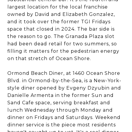
largest location for the local franchise
owned by David and Elizabeth Gonzalez,
and it took over the former TGI Fridays
space that closed in 2024. The bar side is
the reason to go. The Granada Plaza slot
had been dead retail for two summers, so
filling it matters for the pedestrian energy
on that stretch of Ocean Shore.
Ormond Beach Diner, at 1460 Ocean Shore
Blvd. in Ormond-by-the-Sea, is a New-York-
style diner opened by Evgeny Dzyubin and
Danielle Armenta in the former Sun and
Sand Cafe space, serving breakfast and
lunch Wednesday through Monday and
dinner on Fridays and Saturdays. Weekend
dinner service is the piece most residents