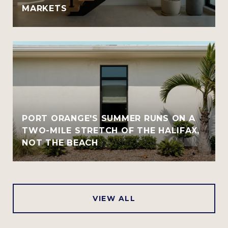
MARKETS
PORT ORANGE'S SUMMER RUNS ON A
TWO-MILE STRETCH OF THE HALIFAX,
NOT THE BEACH
VIEW ALL