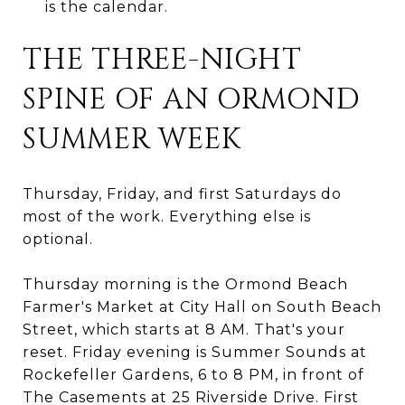
is the calendar.
THE THREE-NIGHT
SPINE OF AN ORMOND
SUMMER WEEK
Thursday, Friday, and first Saturdays do
most of the work. Everything else is
optional.
Thursday morning is the Ormond Beach
Farmer's Market at City Hall on South Beach
Street, which starts at 8 AM. That's your
reset. Friday evening is Summer Sounds at
Rockefeller Gardens, 6 to 8 PM, in front of
The Casements at 25 Riverside Drive. First