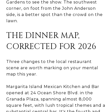
Gardens to see the show. The southwest
corner, on foot from the John Anderson
side, is a better spot than the crowd on the
lawn.
THE DINNER MAP,
CORRECTED FOR 2026
Three changes to the local restaurant
scene are worth marking on your mental
map this year.
Margarita Island Mexican Kitchen and Bar
opened at 24 Ocean Shore Blvd. in the
Granada Plaza, spanning almost 8,000
square feet, with lush tropical themes and a
substantial central bar. It's the fourth and