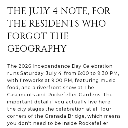
THE JULY 4 NOTE, FOR
THE RESIDENTS WHO
FORGOT THE
GEOGRAPHY
The 2026 Independence Day Celebration
runs Saturday, July 4, from 8:00 to 9:30 PM,
with fireworks at 9:00 PM, featuring music,
food, and a riverfront show at The
Casements and Rockefeller Gardens. The
important detail if you actually live here:
the city stages the celebration at all four
corners of the Granada Bridge, which means
you don't need to be inside Rockefeller