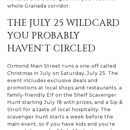
whole Granada corridor.
THE JULY 25 WILDCARD
YOU PROBABLY
HAVEN'T CIRCLED
Ormond Main Street runs a one-off called
Christmas in July on Saturday, July 25. The
event includes exclusive deals and
promotions at local shops and restaurants, a
family-friendly Elf on the Shelf Scavenger
Hunt starting July 18 with prizes, and a Sip &
Stroll for a taste of local hospitality. The
scavenger hunt starts a week before the
main event, so if you have kids and you're