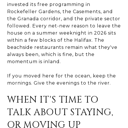
invested its free programming in
Rockefeller Gardens, the Casements, and
the Granada corridor, and the private sector
followed. Every net-new reason to leave the
house on a summer weeknight in 2026 sits
within a few blocks of the Halifax. The
beachside restaurants remain what they've
always been, which is fine, but the
momentum is inland.
If you moved here for the ocean, keep the
mornings. Give the evenings to the river.
WHEN IT'S TIME TO
TALK ABOUT STAYING,
OR MOVING UP