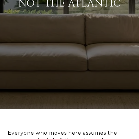
NOT THE ATLANTIC
Everyone who moves here assumes the