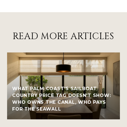
READ MORE ARTICLES
WHAT PALM COAST'S SAILBOAT
COUNTRY PRICE TAG DOESN'T SHOW:
WHO OWNS THE CANAL, WHO PAYS
FOR THE SEAWALL