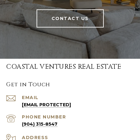
CONTACT US
COASTAL VENTURES REAL ESTATE
Get in Touch
EMAIL
[EMAIL PROTECTED]
PHONE NUMBER
(904) 315-8547
ADDRESS