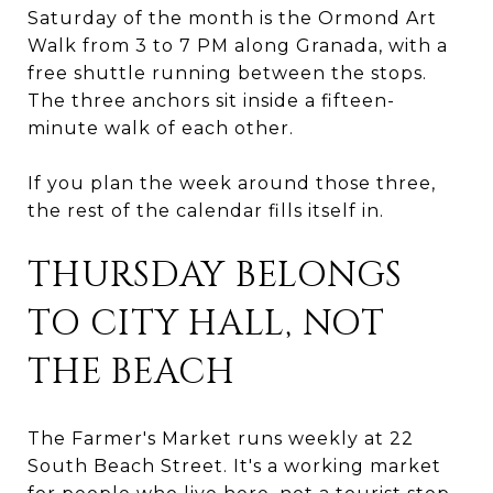
Saturday of the month is the Ormond Art
Walk from 3 to 7 PM along Granada, with a
free shuttle running between the stops.
The three anchors sit inside a fifteen-
minute walk of each other.
If you plan the week around those three,
the rest of the calendar fills itself in.
THURSDAY BELONGS
TO CITY HALL, NOT
THE BEACH
The Farmer's Market runs weekly at 22
South Beach Street. It's a working market