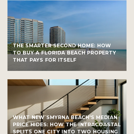
THE SMARTER SECOND HOME: HOW
TO BUY A FLORIDA BEACH PROPERTY
THAT PAYS FOR ITSELF
WHAT NEW SMYRNA BEACH'S MEDIAN
PRICE HIDES: HOW THE INTRACOASTAL
SPLITS ONE CITY INTO TWO HOUSING