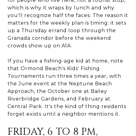
for people who live here, not a tourist stop,
which is why it wraps by lunch and why
you'll recognize half the faces. The reason it
matters for the weekly plan is timing: it sets
up a Thursday errand loop through the
Granada corridor before the weekend
crowds show up on A1A.
If you have a fishing-age kid at home, note
that Ormond Beach's Kids' Fishing
Tournaments run three times a year, with
the June event at the Neptune Beach
Approach, the October one at Bailey
Riverbridge Gardens, and February at
Central Park. It's the kind of thing residents
forget exists until a neighbor mentions it.
FRIDAY, 6 TO 8 PM,