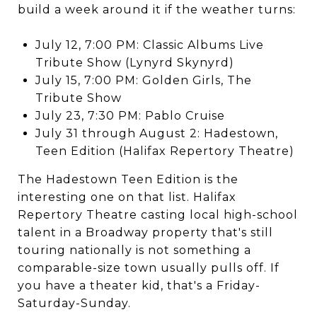
build a week around it if the weather turns:
July 12, 7:00 PM: Classic Albums Live
Tribute Show (Lynyrd Skynyrd)
July 15, 7:00 PM: Golden Girls, The
Tribute Show
July 23, 7:30 PM: Pablo Cruise
July 31 through August 2: Hadestown,
Teen Edition (Halifax Repertory Theatre)
The Hadestown Teen Edition is the
interesting one on that list. Halifax
Repertory Theatre casting local high-school
talent in a Broadway property that's still
touring nationally is not something a
comparable-size town usually pulls off. If
you have a theater kid, that's a Friday-
Saturday-Sunday.