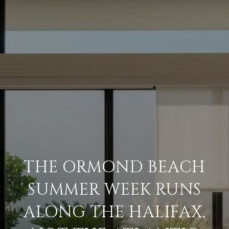
THE ORMOND BEACH
SUMMER WEEK RUNS
ALONG THE HALIFAX,