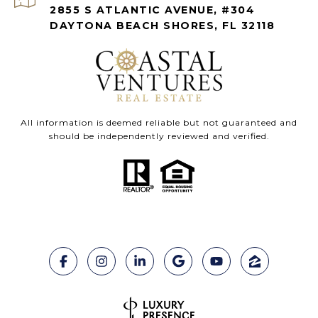
2855 S ATLANTIC AVENUE, #304
DAYTONA BEACH SHORES, FL 32118
All information is deemed reliable but not guaranteed and
should be independently reviewed and verified.