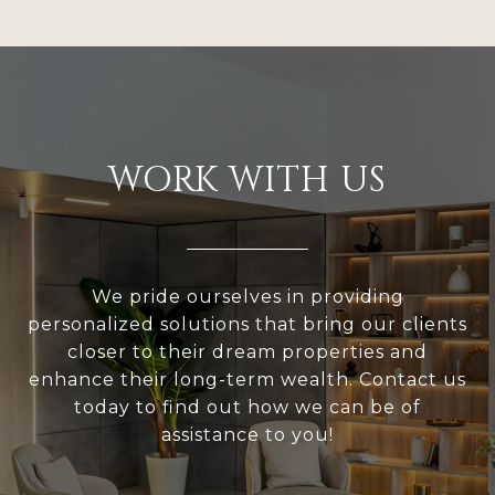
WORK WITH US
We pride ourselves in providing
personalized solutions that bring our clients
closer to their dream properties and
enhance their long-term wealth. Contact us
today to find out how we can be of
assistance to you!