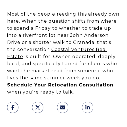
Most of the people reading this already own
here. When the question shifts from where
to spend a Friday to whether to trade up
into a riverfront lot near John Anderson
Drive or a shorter walk to Granada, that's
the conversation
Coastal Ventures Real
Estate
is built for. Owner-operated, deeply
local, and specifically tuned for clients who
want the market read from someone who
lives the same summer week you do.
Schedule Your Relocation Consultation
when you're ready to talk.