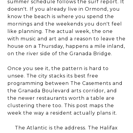
summer schedule follows the surf report. It
doesn't. If you already live in Ormond, you
know the beach is where you spend the
mornings and the weekends you don't feel
like planning. The actual week, the one
with music and art and a reason to leave the
house on a Thursday, happens a mile inland,
on the river side of the Granada Bridge.
Once you see it, the pattern is hard to
unsee. The city stacks its best free
programming between The Casements and
the Granada Boulevard arts corridor, and
the newer restaurants worth a table are
clustering there too. This post maps the
week the way a resident actually plans it.
The Atlantic is the address. The Halifax