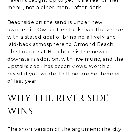
haven't caught up to yet. It's a real dinner
menu, not a diner-menu-after-dark.
Beachside on the sand is under new
ownership. Owner Dee took over the venue
with a stated goal of bringing a lively and
laid-back atmosphere to Ormond Beach.
The Lounge at Beachside is the newer
downstairs addition, with live music, and the
upstairs deck has ocean views. Worth a
revisit if you wrote it off before September
of last year.
WHY THE RIVER SIDE
WINS
The short version of the argument: the city