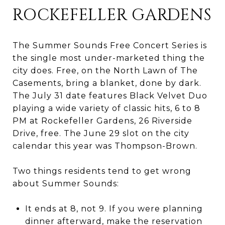
ROCKEFELLER GARDENS
The Summer Sounds Free Concert Series is
the single most under-marketed thing the
city does. Free, on the North Lawn of The
Casements, bring a blanket, done by dark.
The July 31 date features Black Velvet Duo
playing a wide variety of classic hits, 6 to 8
PM at Rockefeller Gardens, 26 Riverside
Drive, free. The June 29 slot on the city
calendar this year was Thompson-Brown.
Two things residents tend to get wrong
about Summer Sounds:
It ends at 8, not 9. If you were planning
dinner afterward, make the reservation