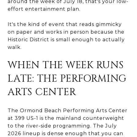
around the week of July 18, that's your low-
effort entertainment plan.
It's the kind of event that reads gimmicky
on paper and works in person because the
Historic District is small enough to actually
walk.
WHEN THE WEEK RUNS
LATE: THE PERFORMING
ARTS CENTER
The Ormond Beach Performing Arts Center
at 399 US-1 is the mainland counterweight
to the river-side programming. The July
2026 lineup is dense enough that you can