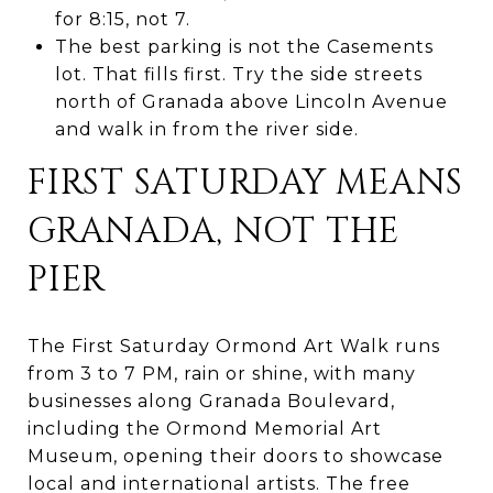
for 8:15, not 7.
The best parking is not the Casements
lot. That fills first. Try the side streets
north of Granada above Lincoln Avenue
and walk in from the river side.
FIRST SATURDAY MEANS
GRANADA, NOT THE
PIER
The First Saturday Ormond Art Walk runs
from 3 to 7 PM, rain or shine, with many
businesses along Granada Boulevard,
including the Ormond Memorial Art
Museum, opening their doors to showcase
local and international artists. The free