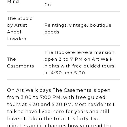
Mind
Co.
The Studio
by Artist
Paintings, vintage, boutique
Angel
goods
Lowden
The Rockefeller-era mansion,
The
open 3 to 7 PM on Art Walk
Casements
nights with free guided tours
at 4:30 and 5:30
On Art Walk days The Casements is open
from 3:00 to 7:00 PM, with free guided
tours at 4:30 and 5:30 PM. Most residents I
talk to have lived here for years and still
haven't taken the tour. It's forty-five
minutes and it changes how you read the