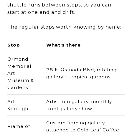
shuttle runs between stops, so you can
start at one end and drift.
The regular stops worth knowing by name:
Stop
What's there
Ormond
Memorial
78 E. Granada Blvd, rotating
Art
gallery + tropical gardens
Museum &
Gardens
Art
Artist-run gallery, monthly
Spotlight
front-gallery show
Custom framing gallery
Frame of
attached to Gold Leaf Coffee