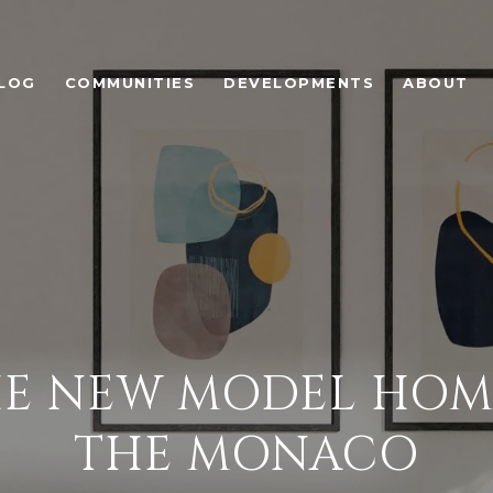
LOG
COMMUNITIES
DEVELOPMENTS
ABOUT
E NEW MODEL HOME 
THE MONACO