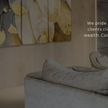
We pride 
clients c
wealth. Con