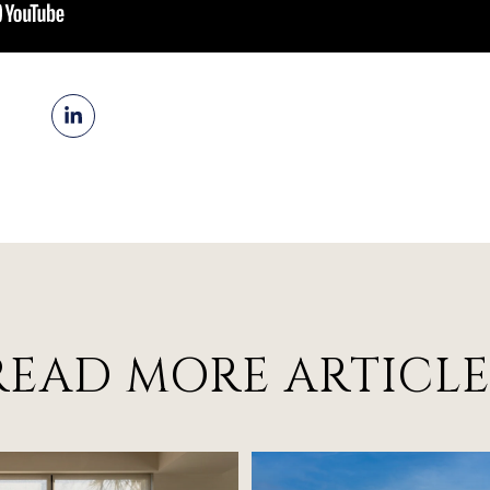
READ MORE ARTICLE