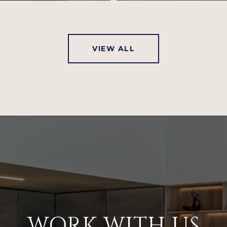
VIEW ALL
WORK WITH US