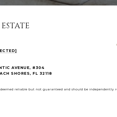
 ESTATE
TECTED]
NTIC AVENUE, #304
CH SHORES, FL 32118
s deemed reliable but not guaranteed and should be independently r