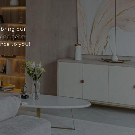
 bring our
 long-term
ance to you!