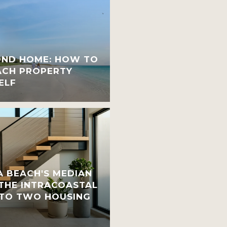
OND HOME: HOW TO
ACH PROPERTY
ELF
 BEACH'S MEDIAN
 THE INTRACOASTAL
INTO TWO HOUSING