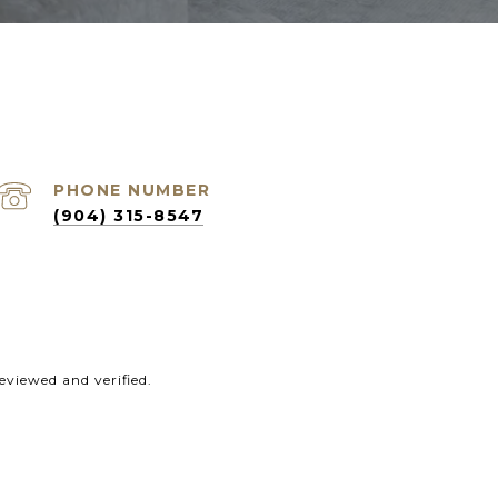
PHONE NUMBER
(904) 315-8547
eviewed and verified.