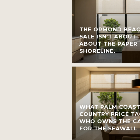
THE ORMOND BEAC
SALE ISN'T ABOUT T
ABOUT THE PAPER 
SHORELINE.
WHAT PALM COAST
COUNTRY PRICE TA
WHO OWNS THE CA
FOR THE SEAWALL