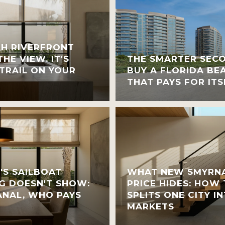
H RIVERFRONT
HE VIEW. IT'S
THE SMARTER SEC
TRAIL ON YOUR
BUY A FLORIDA BE
THAT PAYS FOR ITS
'S SAILBOAT
WHAT NEW SMYRNA
G DOESN'T SHOW:
PRICE HIDES: HOW
NAL, WHO PAYS
SPLITS ONE CITY 
MARKETS