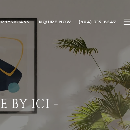
PHYSICIANS
INQUIRE NOW
(904) 315-8547
BY ICI -