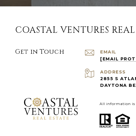
COASTAL VENTURES REAL
Get in Touch
EMAIL
[EMAIL PRO
ADDRESS
2855 S ATLA
DAYTONA BEA
All information i