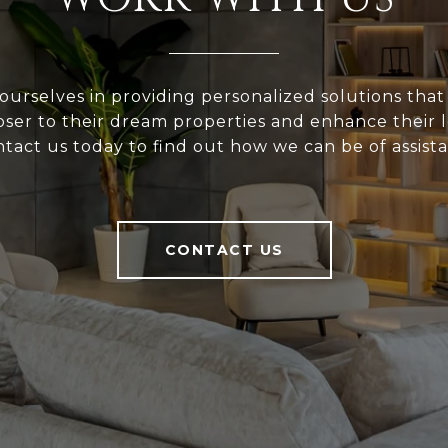
ourselves in providing personalized solutions that
loser to their dream properties and enhance their
tact us today to find out how we can be of assist
CONTACT US