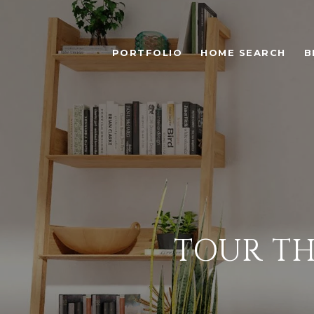
PORTFOLIO
HOME SEARCH
B
TOUR TH