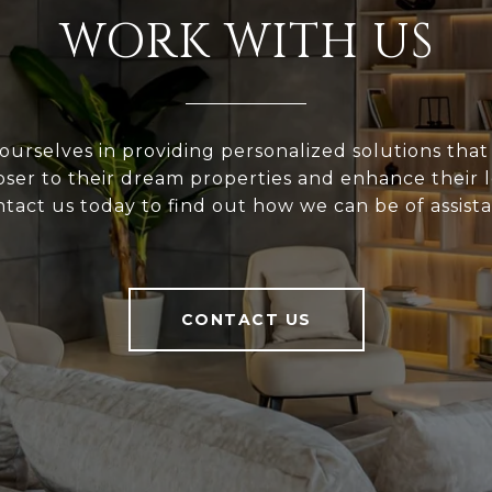
WORK WITH US
ourselves in providing personalized solutions that
loser to their dream properties and enhance their
tact us today to find out how we can be of assist
CONTACT US