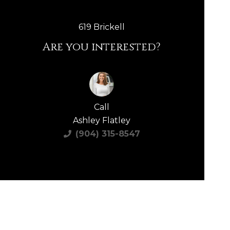
619 Brickell
Are you interested?
Call
Ashley Flatley
(904) 315-8547