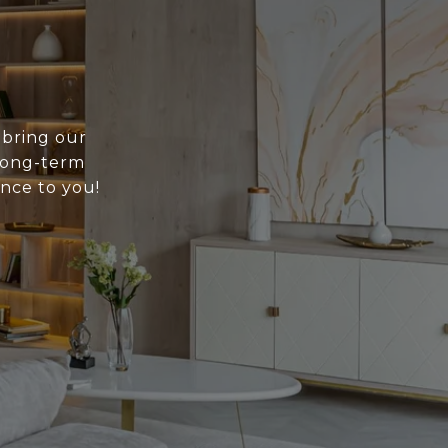
 bring our
 long-term
ance to you!