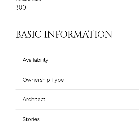
300
BASIC INFORMATION
Availability
Ownership Type
Architect
Stories