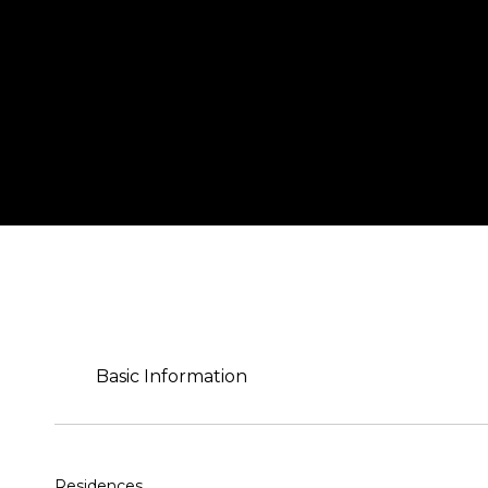
Basic Information
Residences