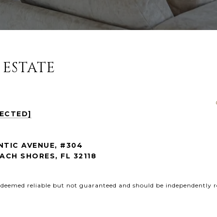
 ESTATE
TECTED]
NTIC AVENUE, #304
CH SHORES, FL 32118
s deemed reliable but not guaranteed and should be independently r