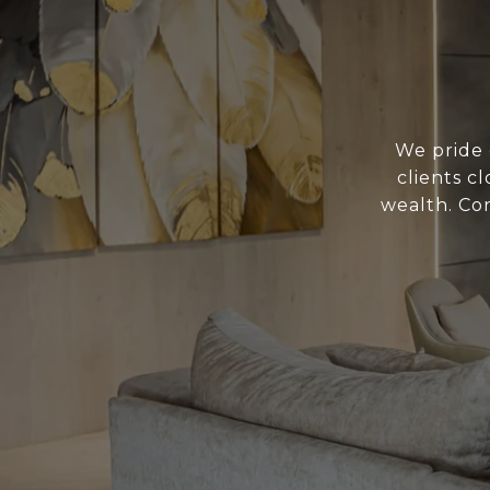
We pride 
clients c
wealth. Con