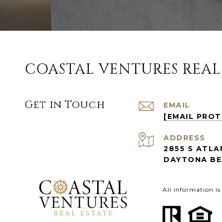
COASTAL VENTURES REAL
Get in Touch
EMAIL
[EMAIL PRO
ADDRESS
2855 S ATLA
DAYTONA BEA
All information i