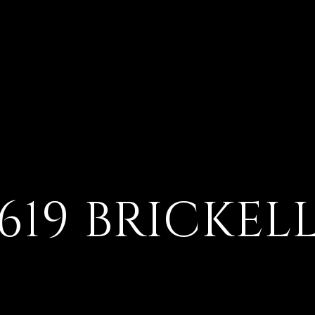
619 BRICKEL