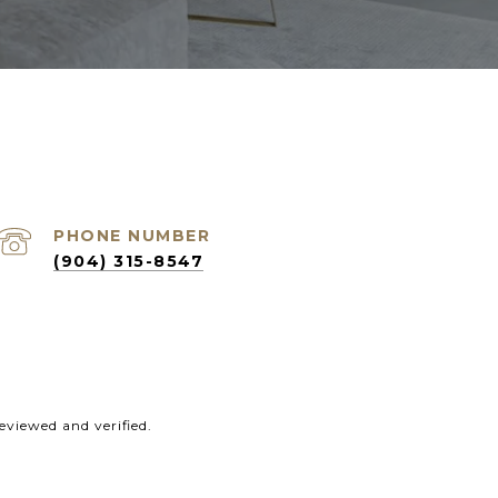
PHONE NUMBER
(904) 315-8547
eviewed and verified.