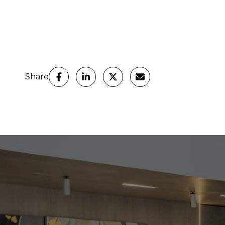
Share