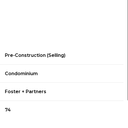
Pre-Construction (Selling)
Condominium
Foster + Partners
74