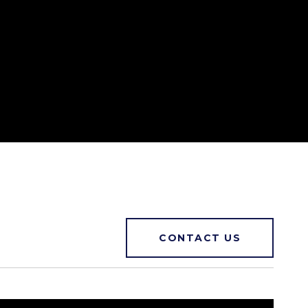
CONTACT US