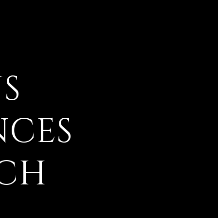
S
NCES
ACH