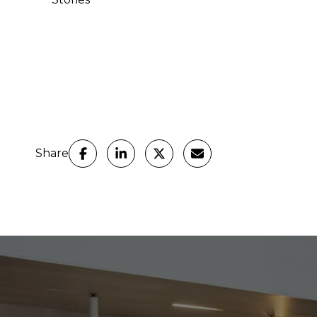
Share