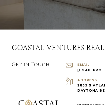
COASTAL VENTURES REAL
Get in Touch
EMAIL
[EMAIL PRO
ADDRESS
2855 S ATLA
DAYTONA BEA
All information i