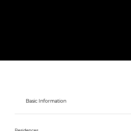
Basic Information
Residences