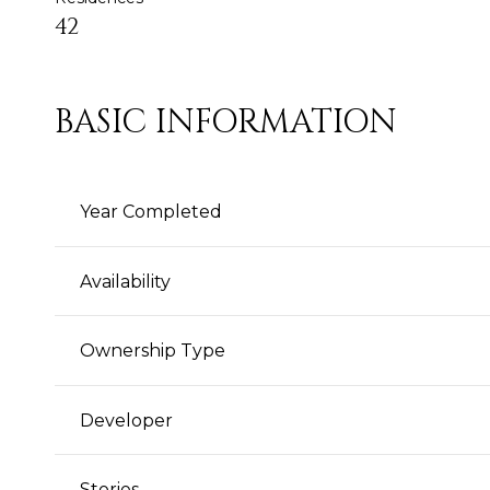
42
BASIC INFORMATION
Year Completed
Availability
Ownership Type
Developer
Stories