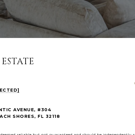
 ESTATE
TECTED]
NTIC AVENUE, #304
CH SHORES, FL 32118
s deemed reliable but not guaranteed and should be independently r