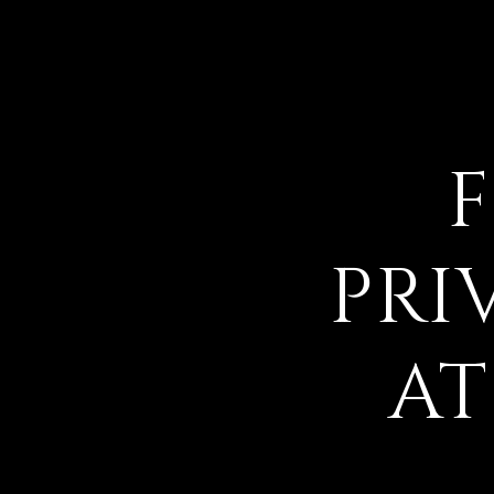
PRI
AT