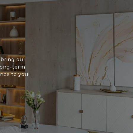
 bring our
 long-term
ance to you!