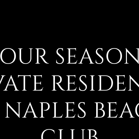
FOUR SEASON
VATE RESIDE
 NAPLES BE
CLUB