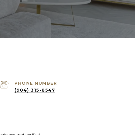
PHONE NUMBER
(904) 315-8547
eviewed and verified.