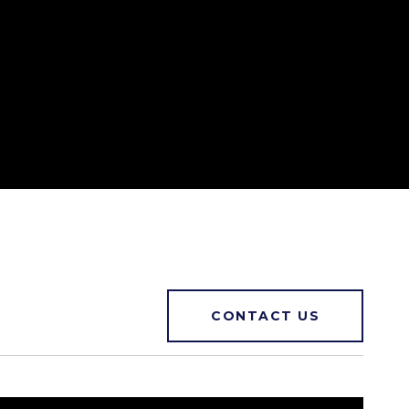
CONTACT US