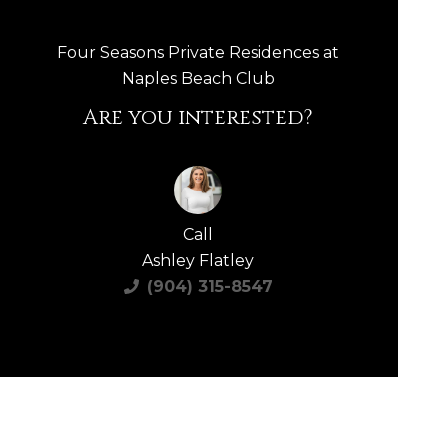
Four Seasons Private Residences at
Naples Beach Club
Are you interested?
Call
Ashley Flatley
(904) 315-8547