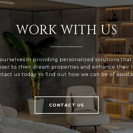
WORK WITH US
ourselves in providing personalized solutions that
loser to their dream properties and enhance their
tact us today to find out how we can be of assist
CONTACT US