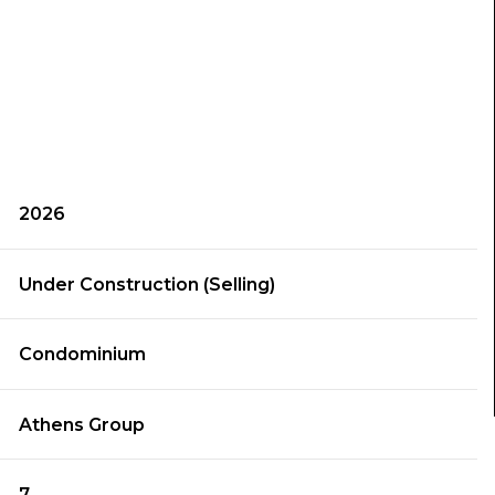
2026
Under Construction (Selling)
Condominium
Athens Group
7