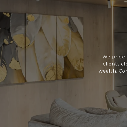
We pride 
clients c
wealth. Con