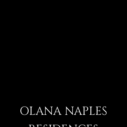
OLANA NAPLES