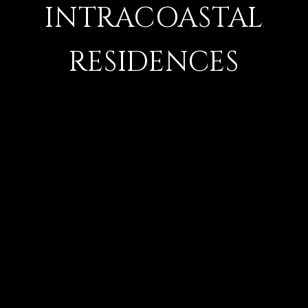
INTRACOASTAL
RESIDENCES