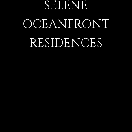
SELENE
OCEANFRONT
RESIDENCES