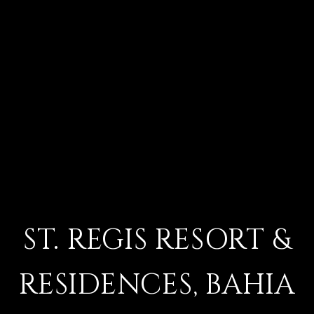
ST. REGIS RESORT &
RESIDENCES, BAHIA