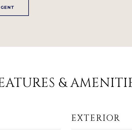
AGENT
EATURES & AMENITI
EXTERIOR