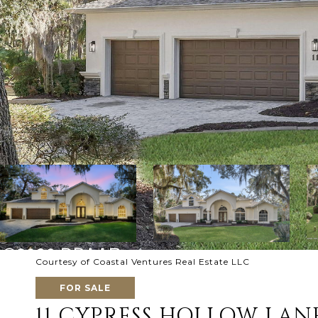
Courtesy of Coastal Ventures Real Estate LLC
FOR SALE
11 CYPRESS HOLLOW LAN