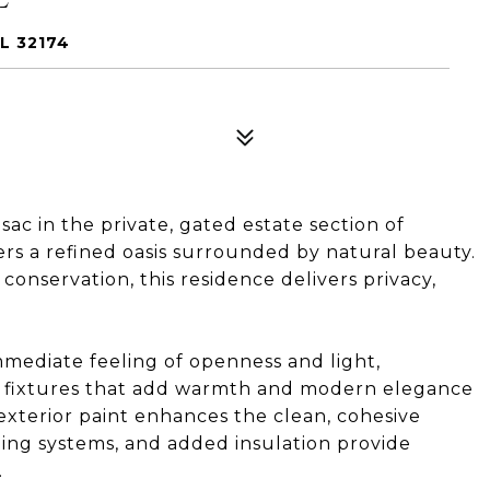
L 32174
ac in the private, gated estate section of
rs a refined oasis surrounded by natural beauty.
conservation, this residence delivers privacy,
immediate feeling of openness and light,
fixtures that add warmth and modern elegance
xterior paint enhances the clean, cohesive
oning systems, and added insulation provide
.