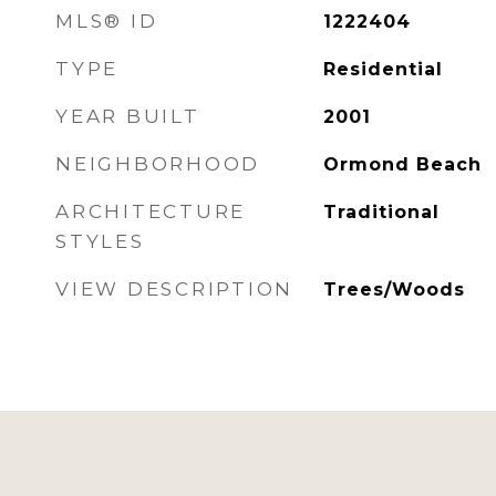
MLS® ID
1222404
TYPE
Residential
YEAR BUILT
2001
NEIGHBORHOOD
Ormond Beach
ARCHITECTURE
Traditional
STYLES
VIEW DESCRIPTION
Trees/Woods