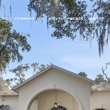
LOG
COMMUNITIES
DEVELOPMENTS
ABOUT