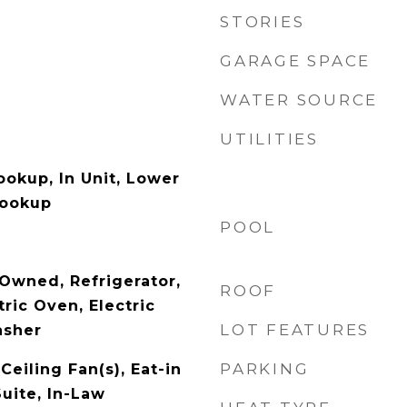
STORIES
GARAGE SPACE
WATER SOURCE
UTILITIES
ookup, In Unit, Lower
Hookup
POOL
Owned, Refrigerator,
ROOF
ric Oven, Electric
LOT FEATURES
asher
PARKING
Ceiling Fan(s), Eat-in
uite, In-Law