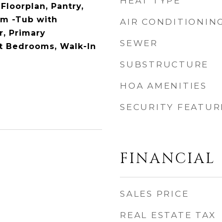
HEAT TYPE
Floorplan, Pantry,
om -Tub with
AIR CONDITIONIN
, Primary
SEWER
it Bedrooms, Walk-In
SUBSTRUCTURE
HOA AMENITIES
SECURITY FEATUR
FINANCIAL
SALES PRICE
REAL ESTATE TAX