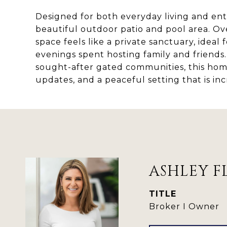
Designed for both everyday living and ent
beautiful outdoor patio and pool area. Ov
space feels like a private sanctuary, ideal
evenings spent hosting family and friend
sought-after gated communities, this hom
updates, and a peaceful setting that is inc
ASHLEY F
TITLE
Broker I Owner