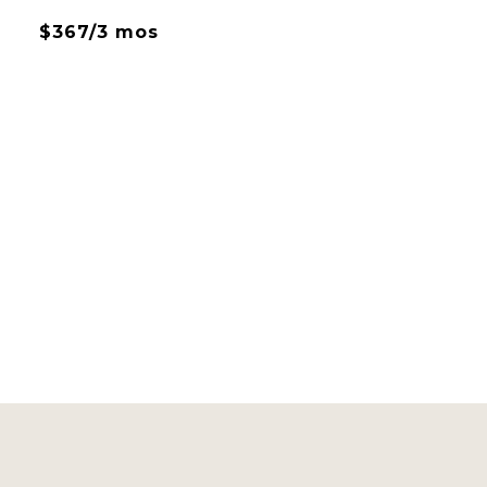
$367/3 mos