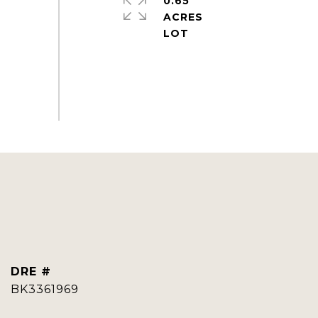
0.65
ACRES
DRE #
BK3361969