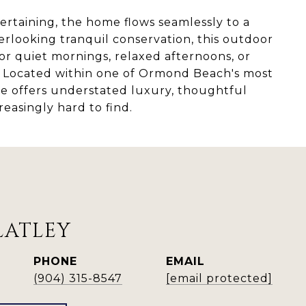
ertaining, the home flows seamlessly to a
erlooking tranquil conservation, this outdoor
 for quiet mornings, relaxed afternoons, or
s. Located within one of Ormond Beach's most
e offers understated luxury, thoughtful
reasingly hard to find.
LATLEY
PHONE
EMAIL
(904) 315-8547
[email protected]