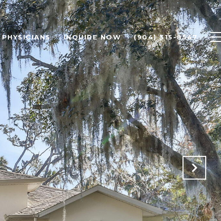
PHYSICIANS
INQUIRE NOW
(904) 315-8547