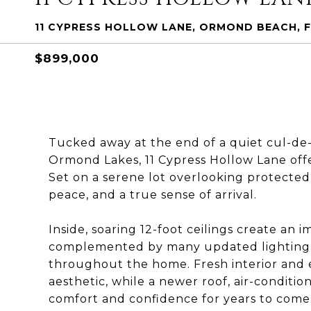
11 CYPRESS HOLLOW LANE, ORMOND BEACH, F
$899,000
Tucked away at the end of a quiet cul-de-s
Ormond Lakes, 11 Cypress Hollow Lane offe
Set on a serene lot overlooking protected 
peace, and a true sense of arrival.
Inside, soaring 12-foot ceilings create an 
complemented by many updated lighting 
throughout the home. Fresh interior and e
aesthetic, while a newer roof, air-conditi
comfort and confidence for years to come