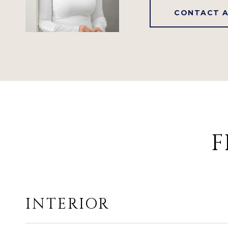
CONTACT 
F
INTERIOR