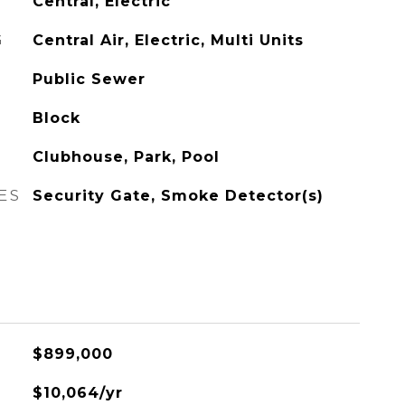
Central, Electric
G
Central Air, Electric, Multi Units
Public Sewer
Block
Clubhouse, Park, Pool
ES
Security Gate, Smoke Detector(s)
$899,000
$10,064/yr