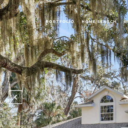
PORTFOLIO
HOME SEARCH
B