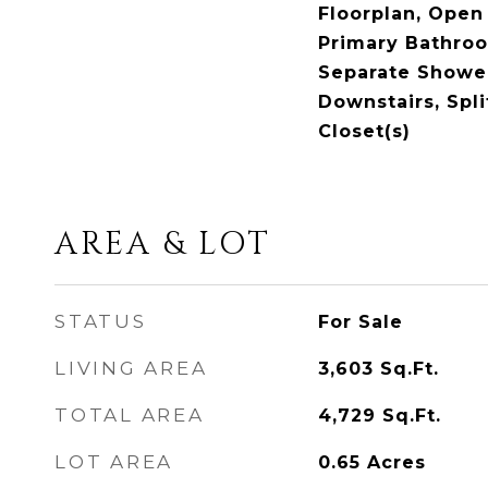
Floorplan, Open 
Primary Bathro
Separate Shower
Downstairs, Spl
Closet(s)
AREA & LOT
STATUS
For Sale
LIVING AREA
3,603
Sq.Ft.
TOTAL AREA
4,729
Sq.Ft.
LOT AREA
0.65
Acres