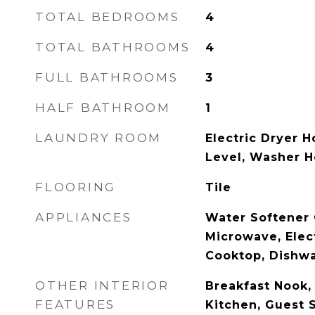
TOTAL BEDROOMS
4
TOTAL BATHROOMS
4
FULL BATHROOMS
3
HALF BATHROOM
1
LAUNDRY ROOM
Electric Dryer H
Level, Washer 
FLOORING
Tile
APPLIANCES
Water Softener 
Microwave, Elect
Cooktop, Dishw
OTHER INTERIOR
Breakfast Nook, 
FEATURES
Kitchen, Guest S