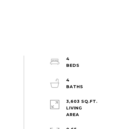
4
4
3,603 SQ.FT.
LIVING