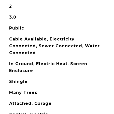
2
3.0
Public
Cable Available, Electricity
Connected, Sewer Connected, Water
Connected
In Ground, Electric Heat, Screen
Enclosure
Shingle
Many Trees
Attached, Garage