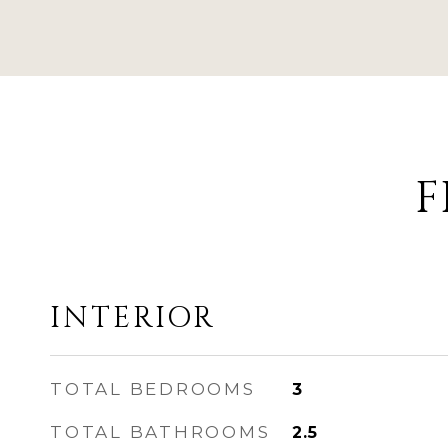
F
INTERIOR
TOTAL BEDROOMS
3
TOTAL BATHROOMS
2.5