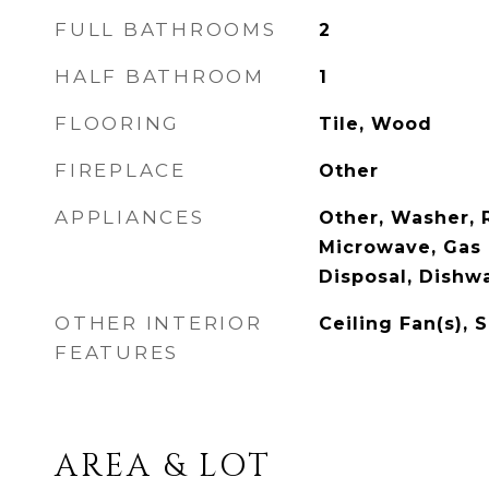
FULL BATHROOMS
2
HALF BATHROOM
1
FLOORING
Tile, Wood
FIREPLACE
Other
APPLIANCES
Other, Washer, R
Microwave, Gas 
Disposal, Dishw
OTHER INTERIOR
Ceiling Fan(s), 
FEATURES
AREA & LOT