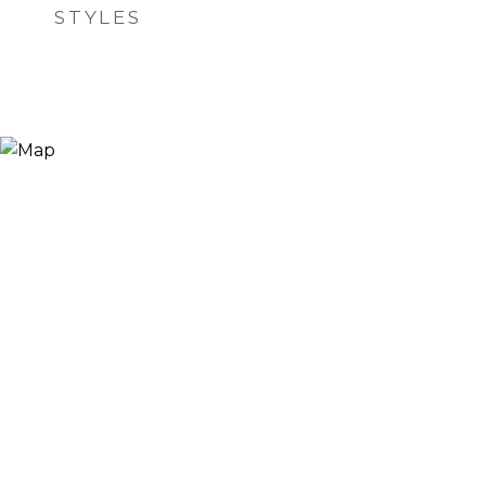
STYLES