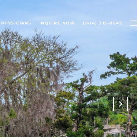
PHYSICIANS
INQUIRE NOW
(904) 315-8547