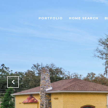
PORTFOLIO
HOME SEARCH
B