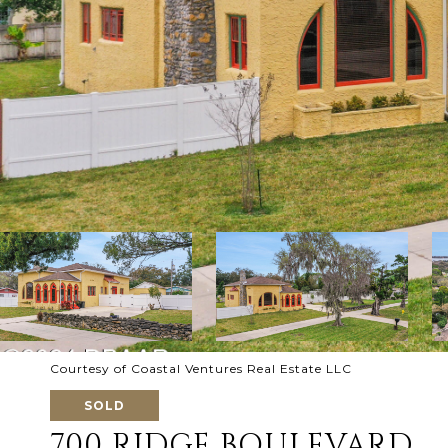
Courtesy of Coastal Ventures Real Estate LLC
SOLD
700 RIDGE BOULEVARD