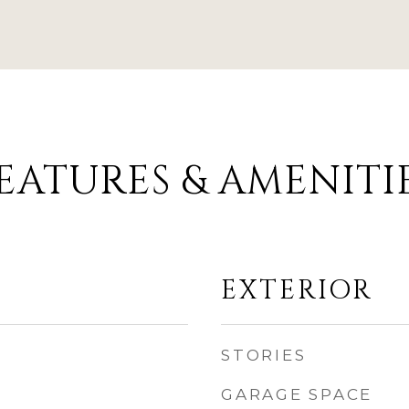
EATURES & AMENITI
EXTERIOR
STORIES
GARAGE SPACE