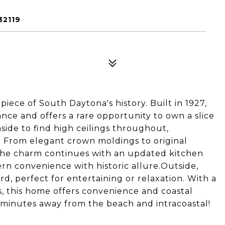
32119
iece of South Daytona's history. Built in 1927,
ce and offers a rare opportunity to own a slice
nside to find high ceilings throughout,
 From elegant crown moldings to original
y.The charm continues with an updated kitchen
n convenience with historic allure.Outside,
rd, perfect for entertaining or relaxation. With a
 this home offers convenience and coastal
 minutes away from the beach and intracoastal!