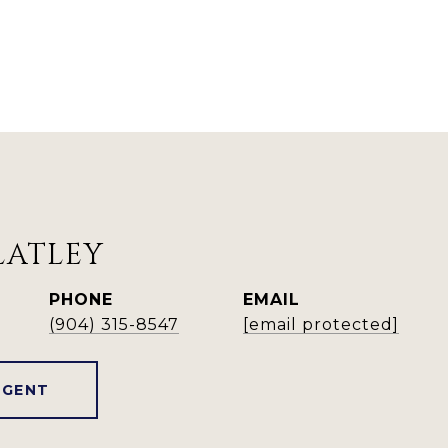
LATLEY
PHONE
EMAIL
(904) 315-8547
[email protected]
AGENT