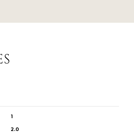
ES
1
2.0