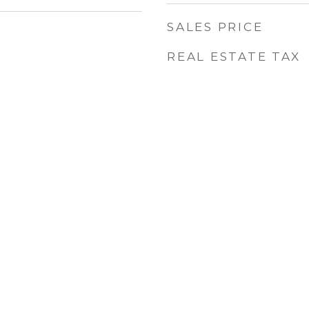
SALES PRICE
REAL ESTATE TAX