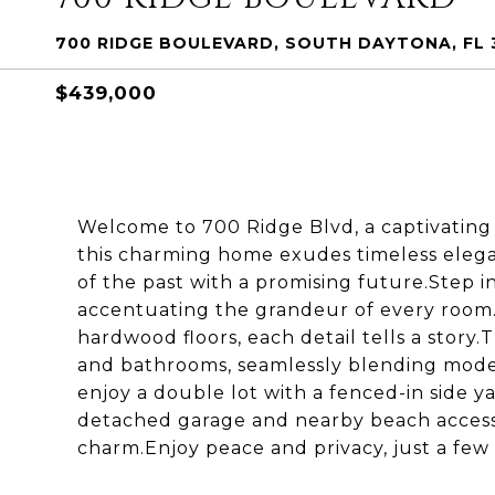
700 RIDGE BOULEVARD, SOUTH DAYTONA, FL 
$439,000
Welcome to 700 Ridge Blvd, a captivating p
this charming home exudes timeless elegan
of the past with a promising future.Step i
accentuating the grandeur of every room.
hardwood floors, each detail tells a stor
and bathrooms, seamlessly blending moder
enjoy a double lot with a fenced-in side ya
detached garage and nearby beach access,
charm.Enjoy peace and privacy, just a few