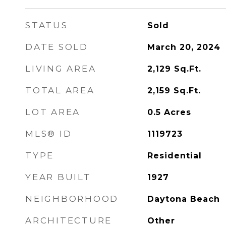
STATUS
Sold
DATE SOLD
March 20, 2024
LIVING AREA
2,129
Sq.Ft.
TOTAL AREA
2,159
Sq.Ft.
LOT AREA
0.5
Acres
MLS® ID
1119723
TYPE
Residential
YEAR BUILT
1927
NEIGHBORHOOD
Daytona Beach
ARCHITECTURE
Other