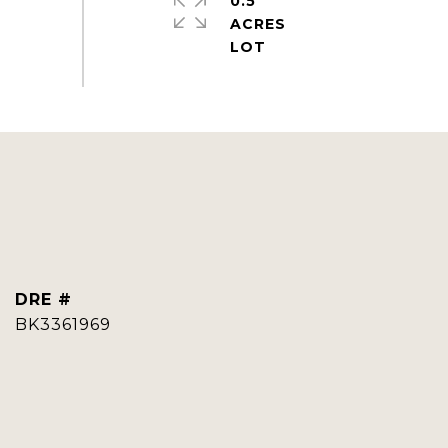
0.5
ACRES
DRE #
BK3361969