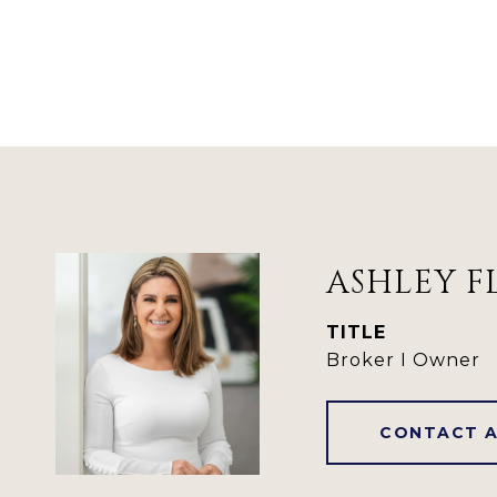
ASHLEY F
TITLE
Broker I Owner
CONTACT 