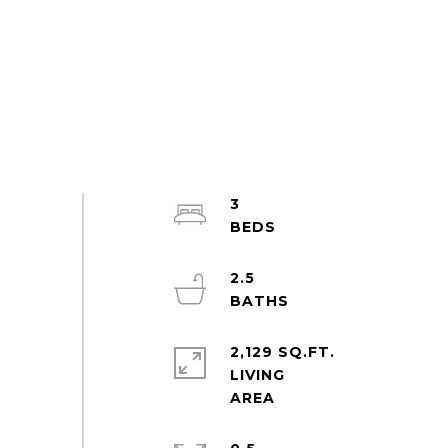
3
2.5
2,129 SQ.FT.
LIVING