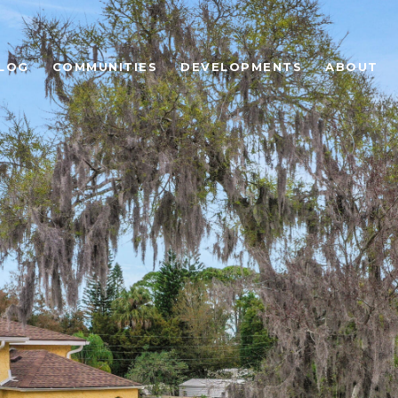
LOG
COMMUNITIES
DEVELOPMENTS
ABOUT