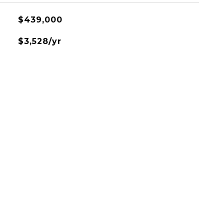
$439,000
$3,528/yr