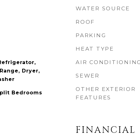
WATER SOURCE
ROOF
PARKING
HEAT TYPE
AIR CONDITIONIN
efrigerator,
Range, Dryer,
SEWER
asher
OTHER EXTERIOR
Split Bedrooms
FEATURES
FINANCIAL