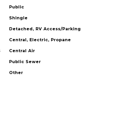
Public
Shingle
Detached, RV Access/Parking
Central, Electric, Propane
G
Central Air
Public Sewer
Other