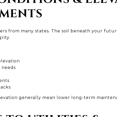
EMENTS
ffers from many states. The soil beneath your fut
rity.
 elevation
g needs
ents
backs
elevation generally mean lower long-term mainte