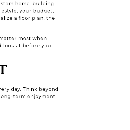
 custom home–building
ifestyle, your budget,
lize a floor plan, the
t matter most when
d look at before you
T
 every day. Think beyond
d long-term enjoyment.