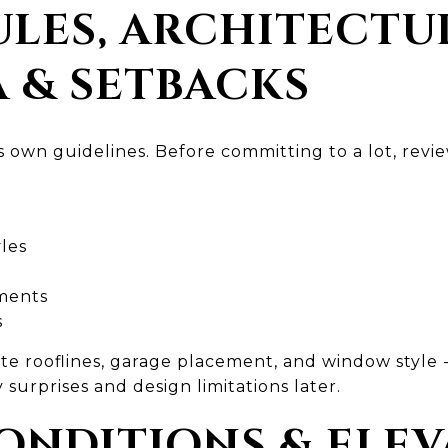
RULES, ARCHITECTU
A & SETBACKS
 own guidelines. Before committing to a lot, revie
les
ments
s
 rooflines, garage placement, and window style 
 surprises and design limitations later.
CONDITIONS & ELE