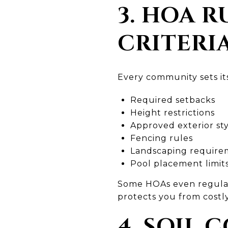
3. HOA 
CRITERI
Every community sets its
Required setbacks
Height restrictions
Approved exterior sty
Fencing rules
Landscaping require
Pool placement limit
Some HOAs even regulate
protects you from costly
4. SOIL 