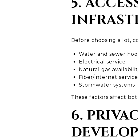
5. ACCES
INFRAST
Before choosing a lot, co
Water and sewer hook
Electrical service
Natural gas availabili
Fiber/internet service
Stormwater systems
These factors affect bot
6. PRIVA
DEVELO