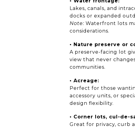
• Water frontage:
Lakes, canals, and intrac
docks or expanded outdo
Note:
Waterfront lots ma
considerations.
• Nature preserve or c
A preserve-facing lot g
view that never changes
communities.
• Acreage:
Perfect for those wantin
accessory units, or spe
design flexibility.
• Corner lots, cul-de-s
Great for privacy, curb a