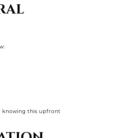
RAL
w:
- knowing this upfront
VATION