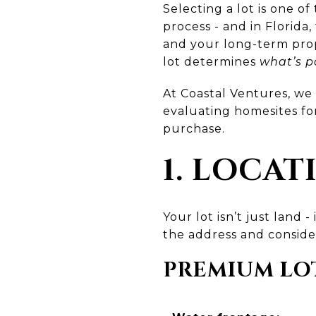
Selecting a lot is one 
process - and in Florida
and your long-term prope
lot determines
what’s p
At Coastal Ventures, we
evaluating homesites fo
purchase.
1. LOCAT
Your lot isn’t just land 
the address and conside
PREMIUM LOT