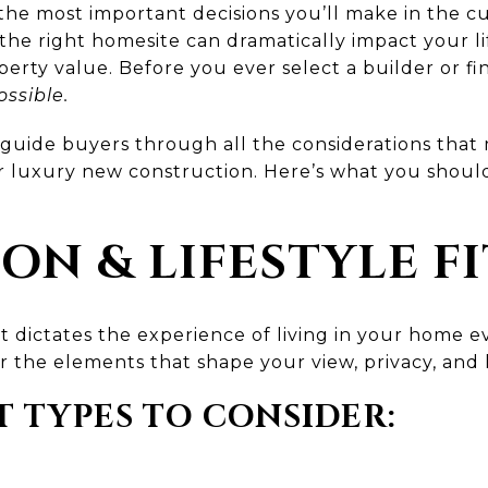
of the most important decisions you’ll make in the
, the right homesite can dramatically impact your l
rty value. Before you ever select a builder or fina
ossible.
 guide buyers through all the considerations tha
r luxury new construction. Here’s what you shoul
ION & LIFESTYLE FI
- it dictates the experience of living in your home
r the elements that shape your view, privacy, an
 TYPES TO CONSIDER: