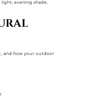
 light, evening shade,
TURAL
ort, and how your outdoor
?