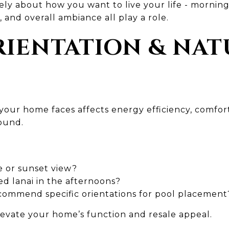
tely about how you want to live your life - morning
, and overall ambiance all play a role.
ORIENTATION & NA
n your home faces affects energy efficiency, comf
round.
e or sunset view?
d lanai in the afternoons?
commend specific orientations for pool placement
levate your home’s function and resale appeal.