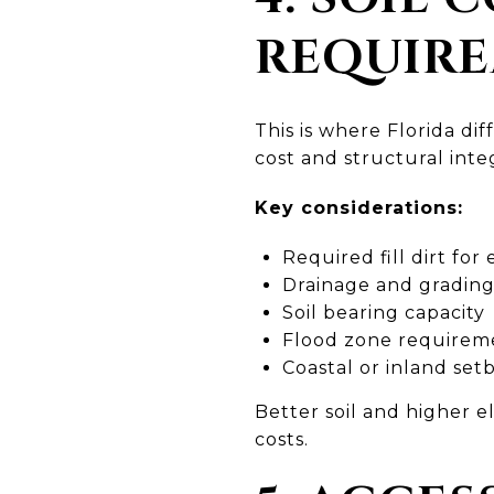
REQUIR
This is where Florida di
cost and structural integ
Key considerations:
Required fill dirt for
Drainage and gradin
Soil bearing capacity
Flood zone requirem
Coastal or inland set
Better soil and higher 
costs.