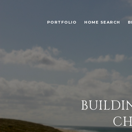
PORTFOLIO
HOME SEARCH
B
BUILDI
CH