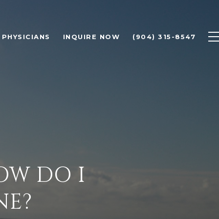
PHYSICIANS
INQUIRE NOW
(904) 315-8547
OW DO I
NE?