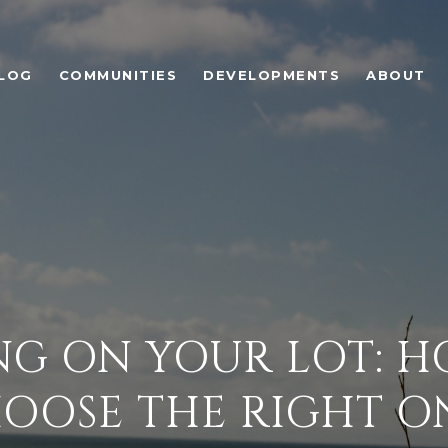
LOG
COMMUNITIES
DEVELOPMENTS
ABOUT
NG ON YOUR LOT: H
OOSE THE RIGHT O