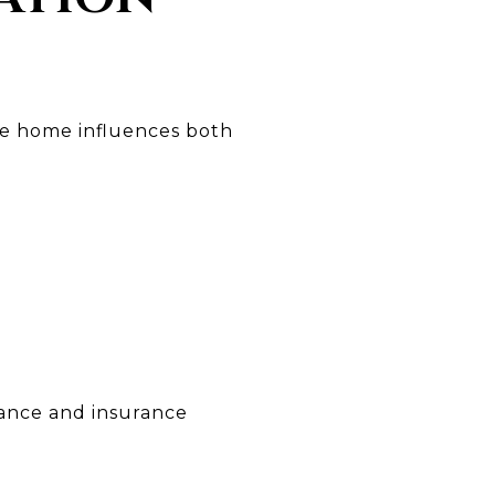
ure home influences both
nance and insurance