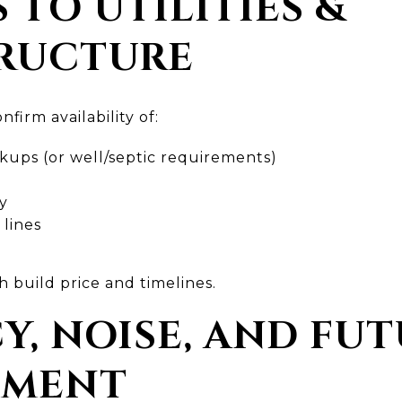
S TO UTILITIES &
RUCTURE
nfirm availability of:
ups (or well/septic requirements)
ty
 lines
h build price and timelines.
CY, NOISE, AND FU
PMENT