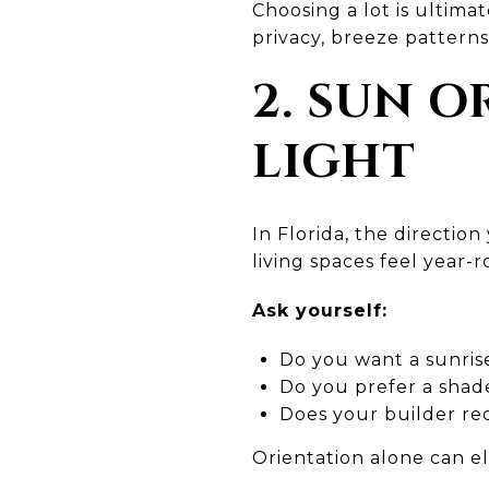
Choosing a lot is ultima
privacy, breeze patterns
2. SUN 
LIGHT
In Florida, the directio
living spaces feel year-
Ask yourself:
Do you want a sunris
Do you prefer a shade
Does your builder re
Orientation alone can e