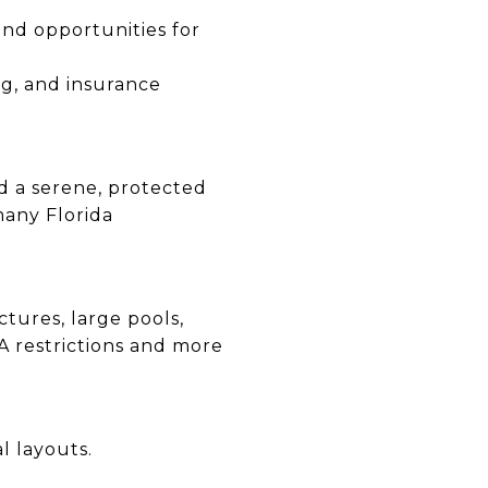
 and opportunities for
ng, and insurance
d a serene, protected
many Florida
ctures, large pools,
A restrictions and more
l layouts.