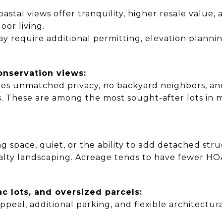
oastal views offer tranquility, higher resale value,
or living.
y require additional permitting, elevation planni
onservation views:
ives unmatched privacy, no backyard neighbors, an
. These are among the most sought-after lots in 
g space, quiet, or the ability to add detached stru
cialty landscaping. Acreage tends to have fewer HO
ac lots, and oversized parcels:
ppeal, additional parking, and flexible architectura