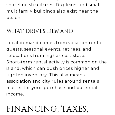
shoreline structures. Duplexes and small
multifamily buildings also exist near the
beach.
WHAT DRIVES DEMAND
Local demand comes from vacation rental
guests, seasonal events, retirees, and
relocations from higher‑cost states.
Short‑term rental activity is common on the
island, which can push prices higher and
tighten inventory. This also means
association and city rules around rentals
matter for your purchase and potential
income.
FINANCING, TAXES,