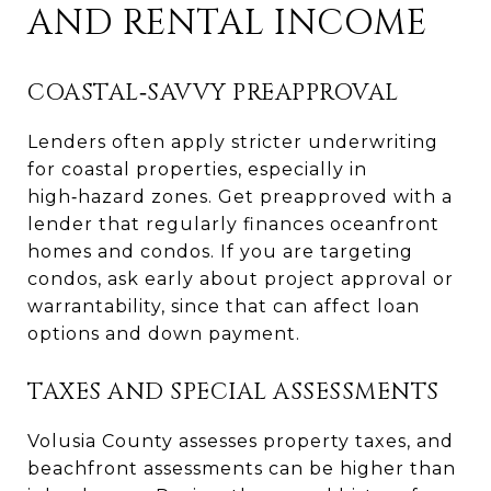
AND RENTAL INCOME
COASTAL‑SAVVY PREAPPROVAL
Lenders often apply stricter underwriting
for coastal properties, especially in
high‑hazard zones. Get preapproved with a
lender that regularly finances oceanfront
homes and condos. If you are targeting
condos, ask early about project approval or
warrantability, since that can affect loan
options and down payment.
TAXES AND SPECIAL ASSESSMENTS
Volusia County assesses property taxes, and
beachfront assessments can be higher than