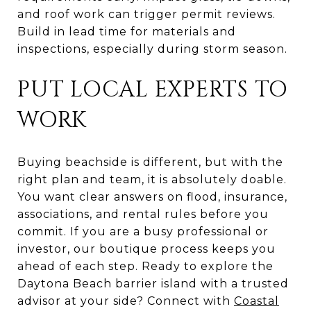
and roof work can trigger permit reviews.
Build in lead time for materials and
inspections, especially during storm season.
PUT LOCAL EXPERTS TO
WORK
Buying beachside is different, but with the
right plan and team, it is absolutely doable.
You want clear answers on flood, insurance,
associations, and rental rules before you
commit. If you are a busy professional or
investor, our boutique process keeps you
ahead of each step. Ready to explore the
Daytona Beach barrier island with a trusted
advisor at your side? Connect with
Coastal