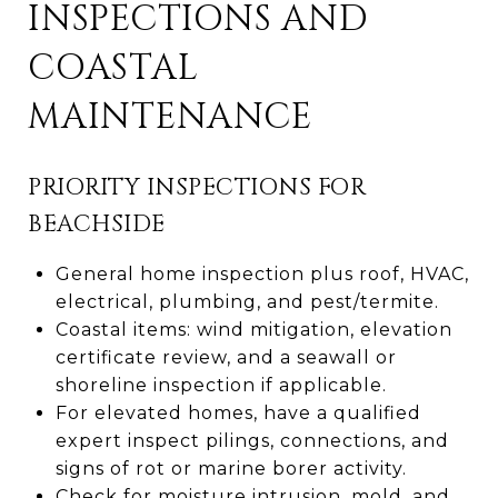
INSPECTIONS AND
COASTAL
MAINTENANCE
PRIORITY INSPECTIONS FOR
BEACHSIDE
General home inspection plus roof, HVAC,
electrical, plumbing, and pest/termite.
Coastal items: wind mitigation, elevation
certificate review, and a seawall or
shoreline inspection if applicable.
For elevated homes, have a qualified
expert inspect pilings, connections, and
signs of rot or marine borer activity.
Check for moisture intrusion, mold, and