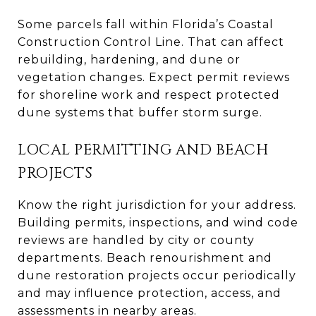
Some parcels fall within Florida’s Coastal
Construction Control Line. That can affect
rebuilding, hardening, and dune or
vegetation changes. Expect permit reviews
for shoreline work and respect protected
dune systems that buffer storm surge.
LOCAL PERMITTING AND BEACH
PROJECTS
Know the right jurisdiction for your address.
Building permits, inspections, and wind code
reviews are handled by city or county
departments. Beach renourishment and
dune restoration projects occur periodically
and may influence protection, access, and
assessments in nearby areas.