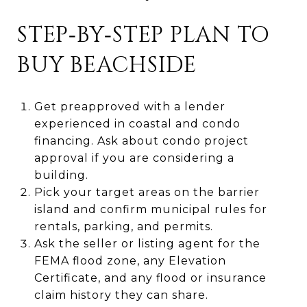
STEP‑BY‑STEP PLAN TO
BUY BEACHSIDE
Get preapproved with a lender
experienced in coastal and condo
financing. Ask about condo project
approval if you are considering a
building.
Pick your target areas on the barrier
island and confirm municipal rules for
rentals, parking, and permits.
Ask the seller or listing agent for the
FEMA flood zone, any Elevation
Certificate, and any flood or insurance
claim history they can share.