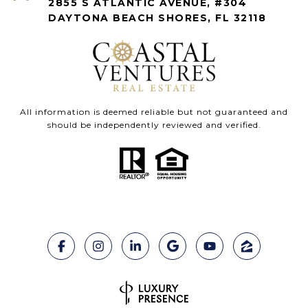
2855 S ATLANTIC AVENUE, #304
DAYTONA BEACH SHORES, FL 32118
All information is deemed reliable but not guaranteed and
should be independently reviewed and verified.