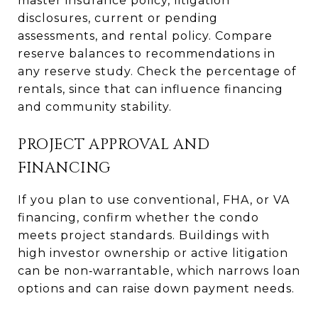
master insurance policy, litigation
disclosures, current or pending
assessments, and rental policy. Compare
reserve balances to recommendations in
any reserve study. Check the percentage of
rentals, since that can influence financing
and community stability.
PROJECT APPROVAL AND
FINANCING
If you plan to use conventional, FHA, or VA
financing, confirm whether the condo
meets project standards. Buildings with
high investor ownership or active litigation
can be non‑warrantable, which narrows loan
options and can raise down payment needs.