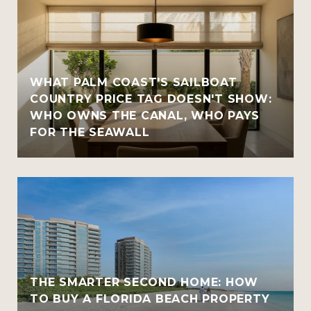
WHAT PALM COAST'S SAILBOAT
COUNTRY PRICE TAG DOESN'T SHOW:
WHO OWNS THE CANAL, WHO PAYS
FOR THE SEAWALL
THE SMARTER SECOND HOME: HOW
TO BUY A FLORIDA BEACH PROPERTY