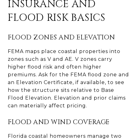
INSURANCE AND
FLOOD RISK BASICS
FLOOD ZONES AND ELEVATION
FEMA maps place coastal properties into
zones such as V and AE. V zones carry
higher flood risk and often higher
premiums. Ask for the FEMA flood zone and
an Elevation Certificate, if available, to see
how the structure sits relative to Base
Flood Elevation. Elevation and prior claims
can materially affect pricing.
FLOOD AND WIND COVERAGE
Florida coastal homeowners manage two