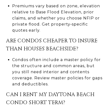
Premiums vary based on zone, elevation
relative to Base Flood Elevation, prior
claims, and whether you choose NFIP or
private flood. Get property‑specific
quotes early.
ARE CONDOS CHEAPER TO INSURE
THAN HOUSES BEACHSIDE?
Condos often include a master policy for
the structure and common areas, but
you still need interior and contents
coverage. Review master policies for gaps
and deductibles.
CAN I RENT MY DAYTONA BEACH
CONDO SHORT TERM?