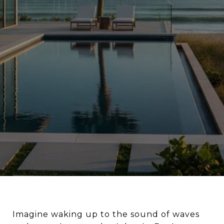
Imagine waking up to the sound of waves