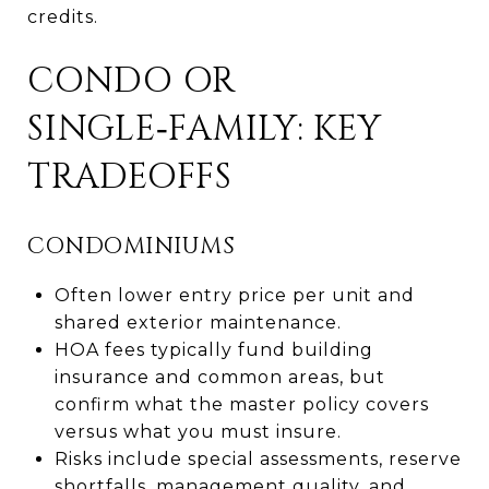
credits.
CONDO OR
SINGLE‑FAMILY: KEY
TRADEOFFS
CONDOMINIUMS
Often lower entry price per unit and
shared exterior maintenance.
HOA fees typically fund building
insurance and common areas, but
confirm what the master policy covers
versus what you must insure.
Risks include special assessments, reserve
shortfalls, management quality, and