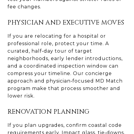
fee changes.
PHYSICIAN AND EXECUTIVE MOVES
If you are relocating for a hospital or
professional role, protect your time. A
curated, half‑day tour of target
neighborhoods, early lender introductions,
and a coordinated inspection window can
compress your timeline. Our concierge
approach and physician‑focused MD Match
program make that process smoother and
lower risk.
RENOVATION PLANNING
If you plan upgrades, confirm coastal code
requirements early. Impact glass, tie‑downs,