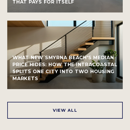
THAT PAYS FOR ITSELF
WHAT NEW SMYRNA BEACH'S MEDIAN
PRICE HIDES: HOW THE INTRACOASTAL
SPLITS ONE CITY INTO TWO HOUSING
MARKETS
VIEW ALL