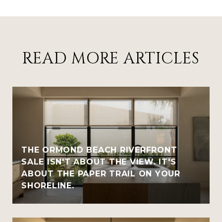
READ MORE ARTICLES
THE ORMOND BEACH RIVERFRONT
SALE ISN'T ABOUT THE VIEW. IT'S
ABOUT THE PAPER TRAIL ON YOUR
SHORELINE.