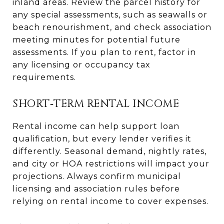
inland areas. Review the parcel history for
any special assessments, such as seawalls or
beach renourishment, and check association
meeting minutes for potential future
assessments. If you plan to rent, factor in
any licensing or occupancy tax
requirements.
SHORT‑TERM RENTAL INCOME
Rental income can help support loan
qualification, but every lender verifies it
differently. Seasonal demand, nightly rates,
and city or HOA restrictions will impact your
projections. Always confirm municipal
licensing and association rules before
relying on rental income to cover expenses.