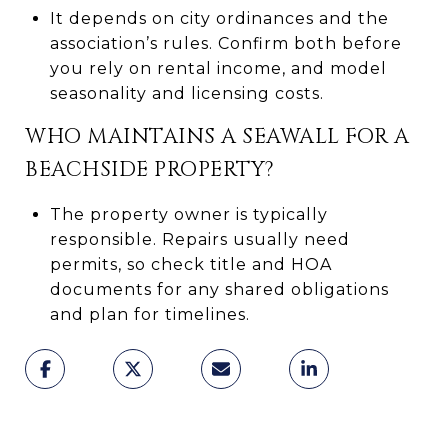
It depends on city ordinances and the
association’s rules. Confirm both before
you rely on rental income, and model
seasonality and licensing costs.
WHO MAINTAINS A SEAWALL FOR A
BEACHSIDE PROPERTY?
The property owner is typically
responsible. Repairs usually need
permits, so check title and HOA
documents for any shared obligations
and plan for timelines.