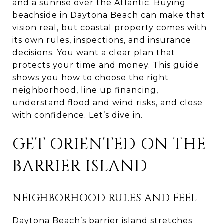
and a sunrise over the Atlantic. Buying
beachside in Daytona Beach can make that
vision real, but coastal property comes with
its own rules, inspections, and insurance
decisions. You want a clear plan that
protects your time and money. This guide
shows you how to choose the right
neighborhood, line up financing,
understand flood and wind risks, and close
with confidence. Let’s dive in.
GET ORIENTED ON THE
BARRIER ISLAND
NEIGHBORHOOD RULES AND FEEL
Daytona Beach’s barrier island stretches