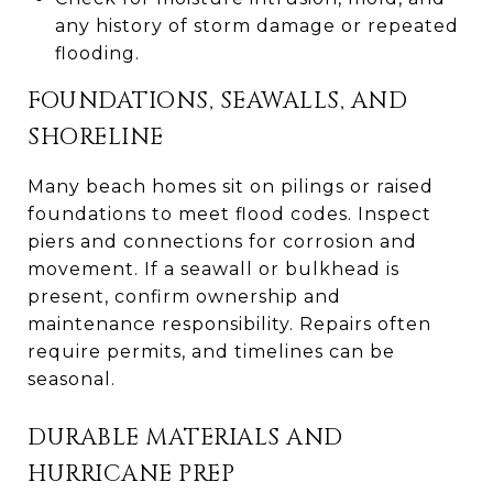
any history of storm damage or repeated
flooding.
FOUNDATIONS, SEAWALLS, AND
SHORELINE
Many beach homes sit on pilings or raised
foundations to meet flood codes. Inspect
piers and connections for corrosion and
movement. If a seawall or bulkhead is
present, confirm ownership and
maintenance responsibility. Repairs often
require permits, and timelines can be
seasonal.
DURABLE MATERIALS AND
HURRICANE PREP