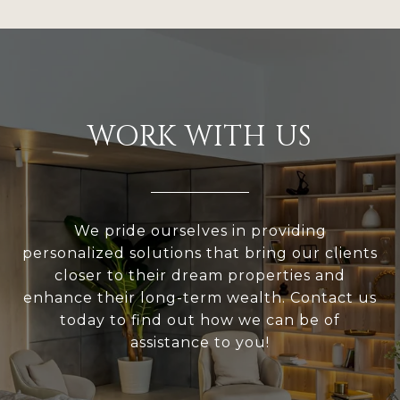
WORK WITH US
We pride ourselves in providing
personalized solutions that bring our clients
closer to their dream properties and
enhance their long-term wealth. Contact us
today to find out how we can be of
assistance to you!