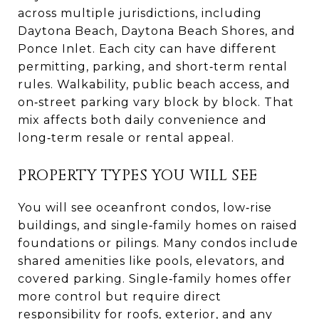
across multiple jurisdictions, including
Daytona Beach, Daytona Beach Shores, and
Ponce Inlet. Each city can have different
permitting, parking, and short‑term rental
rules. Walkability, public beach access, and
on‑street parking vary block by block. That
mix affects both daily convenience and
long‑term resale or rental appeal.
PROPERTY TYPES YOU WILL SEE
You will see oceanfront condos, low‑rise
buildings, and single‑family homes on raised
foundations or pilings. Many condos include
shared amenities like pools, elevators, and
covered parking. Single‑family homes offer
more control but require direct
responsibility for roofs, exterior, and any