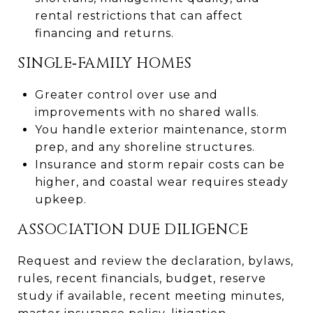
rental restrictions that can affect
financing and returns.
SINGLE‑FAMILY HOMES
Greater control over use and
improvements with no shared walls.
You handle exterior maintenance, storm
prep, and any shoreline structures.
Insurance and storm repair costs can be
higher, and coastal wear requires steady
upkeep.
ASSOCIATION DUE DILIGENCE
Request and review the declaration, bylaws,
rules, recent financials, budget, reserve
study if available, recent meeting minutes,