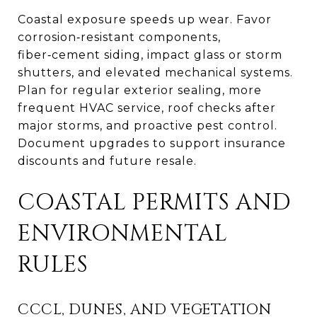
Coastal exposure speeds up wear. Favor
corrosion‑resistant components,
fiber‑cement siding, impact glass or storm
shutters, and elevated mechanical systems.
Plan for regular exterior sealing, more
frequent HVAC service, roof checks after
major storms, and proactive pest control.
Document upgrades to support insurance
discounts and future resale.
COASTAL PERMITS AND
ENVIRONMENTAL
RULES
CCCL, DUNES, AND VEGETATION