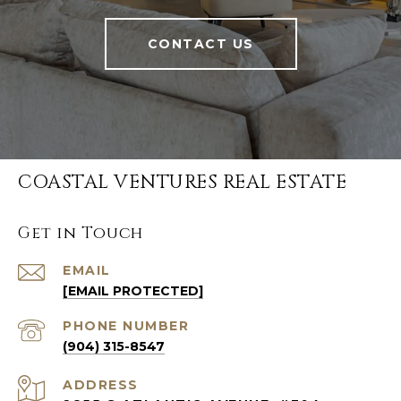
CONTACT US
COASTAL VENTURES REAL ESTATE
Get in Touch
EMAIL
[EMAIL PROTECTED]
PHONE NUMBER
(904) 315-8547
ADDRESS