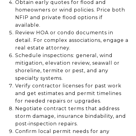
Obtain early quotes for flood and
homeowners or wind policies. Price both
NFIP and private flood options if
available.
Review HOA or condo documents in
detail. For complex associations, engage a
real estate attorney.
Schedule inspections: general, wind
mitigation, elevation review, seawall or
shoreline, termite or pest, and any
specialty systems.
Verify contractor licenses for past work
and get estimates and permit timelines
for needed repairs or upgrades.
Negotiate contract terms that address
storm damage, insurance bindability, and
post‑inspection repairs.
Confirm local permit needs for any