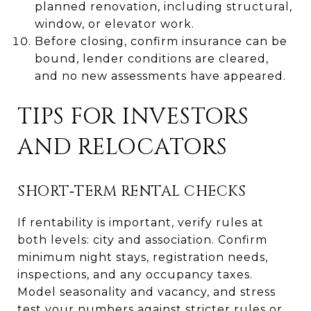
planned renovation, including structural,
window, or elevator work.
Before closing, confirm insurance can be
bound, lender conditions are cleared,
and no new assessments have appeared.
TIPS FOR INVESTORS
AND RELOCATORS
SHORT‑TERM RENTAL CHECKS
If rentability is important, verify rules at
both levels: city and association. Confirm
minimum night stays, registration needs,
inspections, and any occupancy taxes.
Model seasonality and vacancy, and stress
test your numbers against stricter rules or