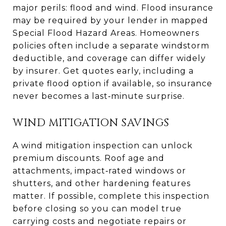
major perils: flood and wind. Flood insurance
may be required by your lender in mapped
Special Flood Hazard Areas. Homeowners
policies often include a separate windstorm
deductible, and coverage can differ widely
by insurer. Get quotes early, including a
private flood option if available, so insurance
never becomes a last‑minute surprise.
WIND MITIGATION SAVINGS
A wind mitigation inspection can unlock
premium discounts. Roof age and
attachments, impact‑rated windows or
shutters, and other hardening features
matter. If possible, complete this inspection
before closing so you can model true
carrying costs and negotiate repairs or