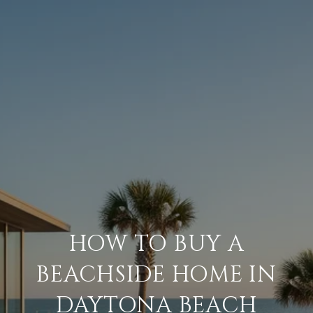
HOW TO BUY A
BEACHSIDE HOME IN
DAYTONA BEACH