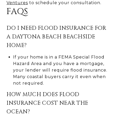
Ventures
to schedule your consultation.
FAQS
DO I NEED FLOOD INSURANCE FOR
A DAYTONA BEACH BEACHSIDE
HOME?
If your home is in a FEMA Special Flood
Hazard Area and you have a mortgage,
your lender will require flood insurance.
Many coastal buyers carry it even when
not required.
HOW MUCH DOES FLOOD
INSURANCE COST NEAR THE
OCEAN?